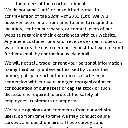
the orders of the court or tribunal.
We do not send "junk" or unsolicited e-mail in
contravention of the
Spam Act 2003
(Cth). We will,
however, use e-mail from time to time to respond to
inquiries, confirm purchases, or contact users of our
website regarding their experiences with our website.
Anytime a customer or visitor receives e-mail it does not
want from us the customer can request that we not send
further e-mail by contacting us via email.
We will not sell, trade, or rent your personal information
to any third party unless authorised by you or this
privacy policy or such information is disclosed in
connection with our sale, merger, reorganization or
consolidation of our assets or capital stock or such
disclosure is required to protect the safety of
employees, customers or property.
We value opinions and comments from our website
users, so from time to time we may conduct online
surveys and questionnaires. These surveys and