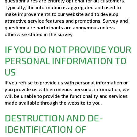
questionnaires are entirely optional for all customers.
Typically, the information is aggregated and used to
make improvements to our website and to develop
attractive service features and promotions. Survey and
questionnaire participants are anonymous unless
otherwise stated in the survey.
IF YOU DO NOT PROVIDE YOUR
PERSONAL INFORMATION TO
US
If you refuse to provide us with personal information or
you provide us with erroneous personal information, we
will be unable to provide the functionality and services
made available through the website to you.
DESTRUCTION AND DE-
IDENTIFICATION OF