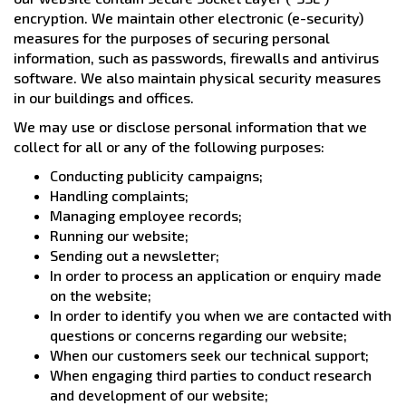
encryption. We maintain other electronic (e-security)
measures for the purposes of securing personal
information, such as passwords, firewalls and antivirus
software. We also maintain physical security measures
in our buildings and offices.
We may use or disclose personal information that we
collect for all or any of the following purposes:
Conducting publicity campaigns;
Handling complaints;
Managing employee records;
Running our website;
Sending out a newsletter;
In order to process an application or enquiry made
on the website;
In order to identify you when we are contacted with
questions or concerns regarding our website;
When our customers seek our technical support;
When engaging third parties to conduct research
and development of our website;