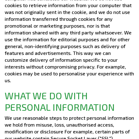
cookies to retrieve information from your computer that
was not originally sent in the cookie, and we do not use
information transferred through cookies for any
promotional or marketing purposes, nor is that
information shared with any third party whatsoever. We
use the information for editorial purposes and for other
general, non-identifying purposes such as delivery of
features and advertisements. This way we can
customize delivery of information specific to your
interests without compromising privacy. For example,
cookies may be used to personalise your experience with
us.
WHAT WE DO WITH
PERSONAL INFORMATION
We use reasonable steps to protect personal information
we hold from misuse, loss, unauthorised access,
modification or disclosure For example, certain parts of
our website contain Secure Socket Layer ("SSL")