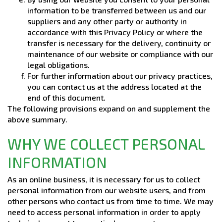
information to be transferred between us and our
suppliers and any other party or authority in
accordance with this Privacy Policy or where the
transfer is necessary for the delivery, continuity or
maintenance of our website or compliance with our
legal obligations.
For further information about our privacy practices,
you can contact us at the address located at the
end of this document.
The following provisions expand on and supplement the
above summary.
WHY WE COLLECT PERSONAL
INFORMATION
As an online business, it is necessary for us to collect
personal information from our website users, and from
other persons who contact us from time to time. We may
need to access personal information in order to apply