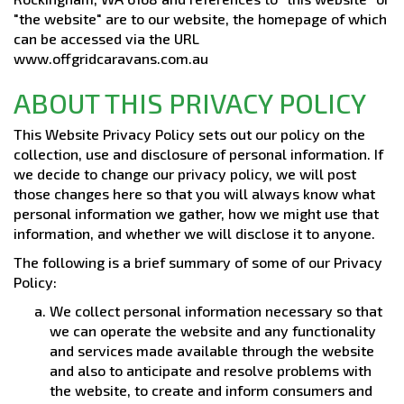
"the website" are to our website, the homepage of which
can be accessed via the URL
www.offgridcaravans.com.au
ABOUT THIS PRIVACY POLICY
This Website Privacy Policy sets out our policy on the
collection, use and disclosure of personal information. If
we decide to change our privacy policy, we will post
those changes here so that you will always know what
personal information we gather, how we might use that
information, and whether we will disclose it to anyone.
The following is a brief summary of some of our Privacy
Policy:
We collect personal information necessary so that
we can operate the website and any functionality
and services made available through the website
and also to anticipate and resolve problems with
the website, to create and inform consumers and