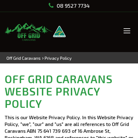
08 9527 7734
Tog
navi
›
Off Grid Caravans
Privacy Policy
OFF GRID CARAVANS
WEBSITE PRIVACY
POLICY
This is our Website Privacy Policy. In this Website Privacy
Policy, "we", "our" and "us" are all references to Off Grid
Caravans ABN 75 641 739 693 of 16 Ambrose St,
Rockingham, WA 6168 and references to "this website" or