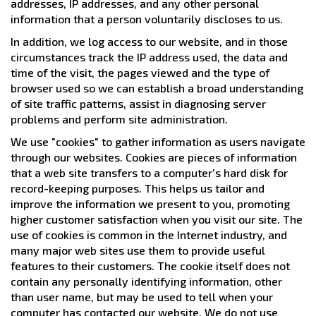
addresses, IP addresses, and any other personal
information that a person voluntarily discloses to us.
In addition, we log access to our website, and in those
circumstances track the IP address used, the data and
time of the visit, the pages viewed and the type of
browser used so we can establish a broad understanding
of site traffic patterns, assist in diagnosing server
problems and perform site administration.
We use "cookies" to gather information as users navigate
through our websites. Cookies are pieces of information
that a web site transfers to a computer's hard disk for
record-keeping purposes. This helps us tailor and
improve the information we present to you, promoting
higher customer satisfaction when you visit our site. The
use of cookies is common in the Internet industry, and
many major web sites use them to provide useful
features to their customers. The cookie itself does not
contain any personally identifying information, other
than user name, but may be used to tell when your
computer has contacted our website. We do not use