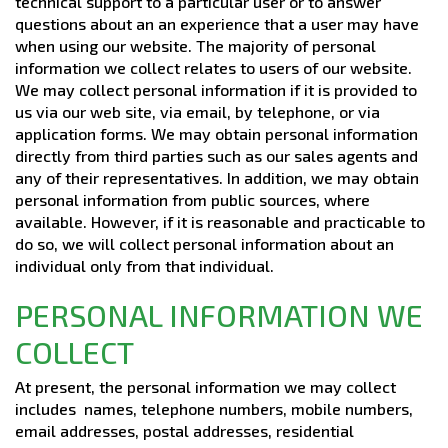
technical support to a particular user or to answer
questions about an an experience that a user may have
when using our website. The majority of personal
information we collect relates to users of our website.
We may collect personal information if it is provided to
us via our web site, via email, by telephone, or via
application forms. We may obtain personal information
directly from third parties such as our sales agents and
any of their representatives. In addition, we may obtain
personal information from public sources, where
available. However, if it is reasonable and practicable to
do so, we will collect personal information about an
individual only from that individual.
PERSONAL INFORMATION WE
COLLECT
At present, the personal information we may collect
includes names, telephone numbers, mobile numbers,
email addresses, postal addresses, residential