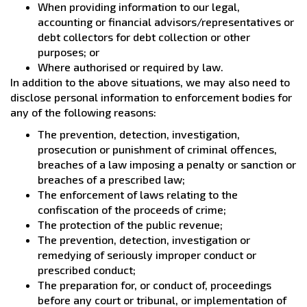
When providing information to our legal,
accounting or financial advisors/representatives or
debt collectors for debt collection or other
purposes; or
Where authorised or required by law.
In addition to the above situations, we may also need to
disclose personal information to enforcement bodies for
any of the following reasons:
The prevention, detection, investigation,
prosecution or punishment of criminal offences,
breaches of a law imposing a penalty or sanction or
breaches of a prescribed law;
The enforcement of laws relating to the
confiscation of the proceeds of crime;
The protection of the public revenue;
The prevention, detection, investigation or
remedying of seriously improper conduct or
prescribed conduct;
The preparation for, or conduct of, proceedings
before any court or tribunal, or implementation of