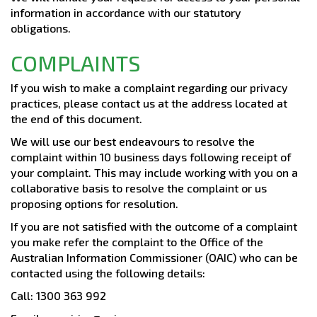
information in accordance with our statutory
obligations.
COMPLAINTS
If you wish to make a complaint regarding our privacy
practices, please contact us at the address located at
the end of this document.
We will use our best endeavours to resolve the
complaint within 10 business days following receipt of
your complaint. This may include working with you on a
collaborative basis to resolve the complaint or us
proposing options for resolution.
If you are not satisfied with the outcome of a complaint
you make refer the complaint to the Office of the
Australian Information Commissioner (OAIC) who can be
contacted using the following details:
Call: 1300 363 992