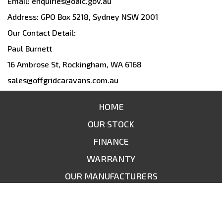
Email: enquiries@oaic.gov.au
Address: GPO Box 5218, Sydney NSW 2001
Our Contact Detail:
Paul Burnett
16 Ambrose St, Rockingham, WA 6168
sales@offgridcaravans.com.au
HOME
OUR STOCK
FINANCE
WARRANTY
OUR MANUFACTURERS
CONTACT US
SITEMAP