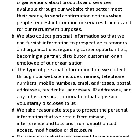
organisations about products and services
available through our website that better meet
their needs, to send confirmation notices when
people request information or services from us and
for our recruitment purposes.
We also collect personal information so that we
can furnish information to prospective customers
and organisations regarding career opportunities,
becoming a partner, distributor, customer, or an
employee of our organisation.
The type of personal information that we collect
through our website includes names, telephone
numbers, mobile numbers, email addresses, postal
addresses, residential addresses, IP addresses, and
any other personal information that a person
voluntarily discloses to us.
We take reasonable steps to protect the personal
information that we retain from misuse,
interference and loss and from unauthorised
access, modification or disclosure.
By using our website you consent to your personal