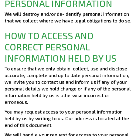
PERSONAL INFORMATION
We will destroy and/or de-identify personal information
that we collect where we have legal obligations to do so.
HOW TO ACCESS AND
CORRECT PERSONAL
INFORMATION HELD BY US
To ensure that we only obtain, collect, use and disclose
accurate, complete and up to date personal information,
we invite you to contact us and inform us if any of your
personal details we hold change or if any of the personal
information held by us is otherwise incorrect or
erroneous.
You may request access to your personal information
held by us by writing to us. Our address is located at the
end of this document.
We will handle your request for access to your personal