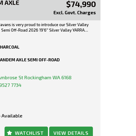
M AXLE
$74,990
Excl. Govt. Charges
ravans is very proud to introduce our Silver Valley
s Semi Off-Road 2026 19'6'' Silver Valley YARRA
uite) provides Luxury Touring adventures whilst
stralian Materials with the Caravan its-self being
 the ground up in Melbourne. Complete with plenty
HARCOAL
eatures, the Silver Valley Range is limitless when
 customisation. Small, Large, On-Road or Off-
ANDEM AXLE SEMI OFF-ROAD
ossibilities are endless! Australian fabricated
Ambrose St Rockingham WA 6168
AY PRICE***
9527 7734
1KG
KG
0KG
CITY: 679KG
 Available
EIGHT: 161KG
ey Yarra Rear Door with Cafe Style Seating and
WATCHLIST
VIEW DETAILS
ite Floor Plan.