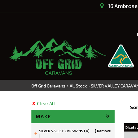
16 Ambrose 
›
›
Off Grid Caravans
All Stock
SILVER VALLEY CARAVA
Clear All
Sor
MAKE
Display
SILVER VALLEY CARAVANS (4)
Remove