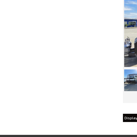
Display