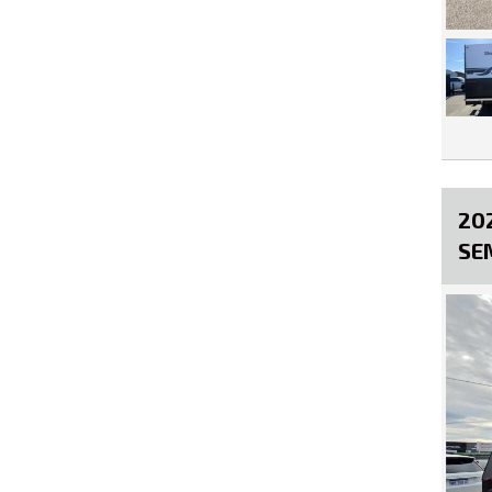
20
SE