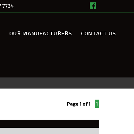
7 7734
Y
OUR MANUFACTURERS
CONTACT US
Page 1 of 1
1