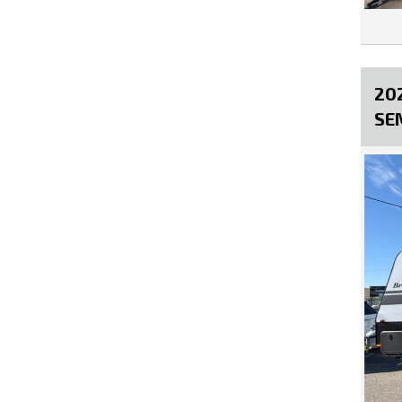
20
SE