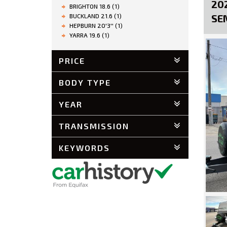
20
BRIGHTON 18.6 (1)
BUCKLAND 21.6 (1)
SE
HEPBURN 20'3'' (1)
YARRA 19.6 (1)
PRICE
BODY TYPE
YEAR
TRANSMISSION
KEYWORDS