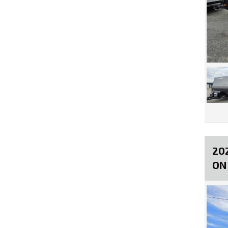
20
ON