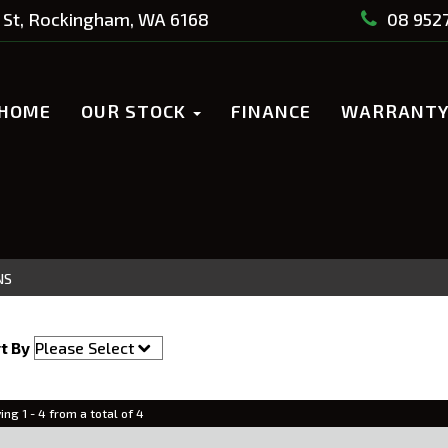
St, Rockingham, WA 6168
08 952
HOME
OUR STOCK
FINANCE
WARRANT
NS
t By
ing 1 - 4 from a total of 4