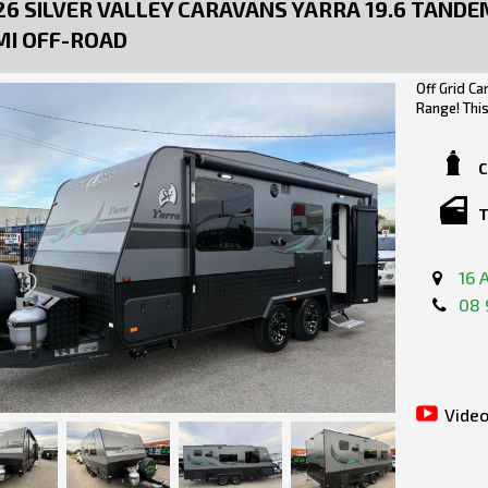
26 SILVER VALLEY CARAVANS YARRA 19.6 TANDE
MI OFF-ROAD
Off Grid Ca
Range! Thi
(Larger Ens
boasting Au
built from
C
of modern f
it comes to
T
Road, the p
Chassis.
16 
***TOW AW
08 
WEIGHTS:
TARE: 222
GTM: 2739
ATM: 290
LOAD CAPA
Video
TOW BALL W
Silver Vall
Larger Ensu