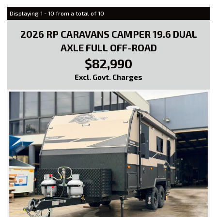
Displaying 1 - 10 from a total of 10
2026 RP CARAVANS CAMPER 19.6 DUAL
AXLE FULL OFF-ROAD
$82,990
Excl. Govt. Charges