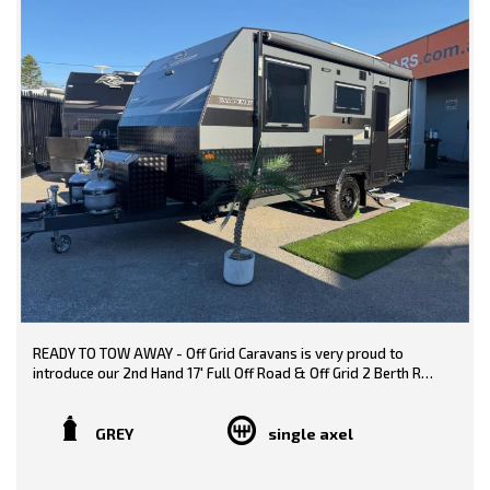
READY TO TOW AWAY - Off Grid Caravans is very proud to
introduce our 2nd Hand 17' Full Off Road & Off Grid 2 Berth RP
Caravan! Fantastically fitted out, this Full Off-Road Caravan
boasts plenty of extras including independent coil suspension
and Off-Grid Capabilities including an exquisite modern finish.
GREY
single axel
Proudly built in Australia with an Australian Made Chassis. This
caravan has been used twice.