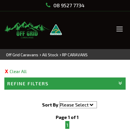
08 9527 7734
Tog
navi
›
›
Off Grid Caravans
All Stock
RP CARAVANS
Clear All
REFINE FILTERS
Sort By
Page 1 of 1
1