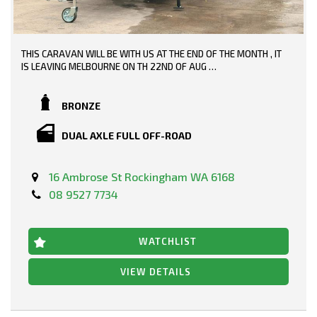
THIS CARAVAN WILL BE WITH US AT THE END OF THE MONTH , IT
IS LEAVING MELBOURNE ON TH 22ND OF AUG
19-6 FULL OFF ROAD WITH INDEPENDENT SUSPENSION
BRONZE
DUAL AXLE FULL OFF-ROAD
16 Ambrose St Rockingham WA 6168
08 9527 7734
WATCHLIST
VIEW DETAILS