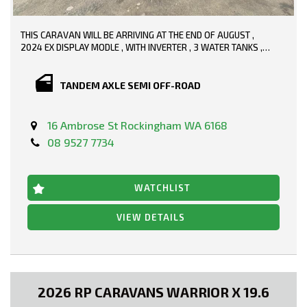
THIS CARAVAN WILL BE ARRIVING AT THE END OF AUGUST ,
2024 EX DISPLAY MODLE , WITH INVERTER , 3 WATER TANKS ,
PLENTY OF SOLAR , WE WILL KNOW THE FULL SPECS WHEN IT
ARRIVES
TANDEM AXLE SEMI OFF-ROAD
16 Ambrose St Rockingham WA 6168
08 9527 7734
WATCHLIST
VIEW DETAILS
2026 RP CARAVANS WARRIOR X 19.6