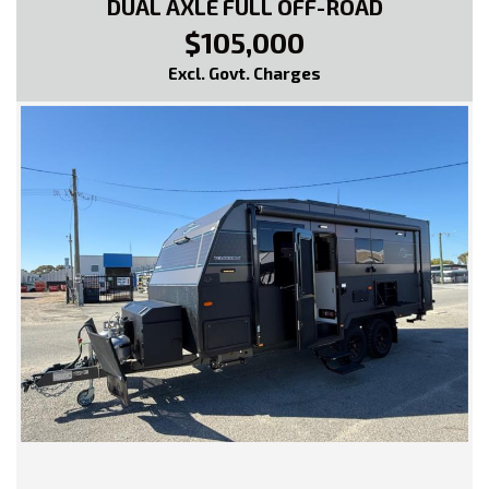
DUAL AXLE FULL OFF-ROAD
$105,000
Excl. Govt. Charges