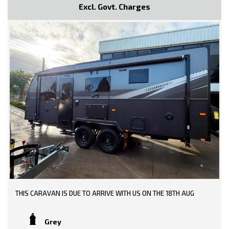
Excl. Govt. Charges
THIS CARAVAN IS DUE TO ARRIVE WITH US ON THE 18TH AUG
Grey