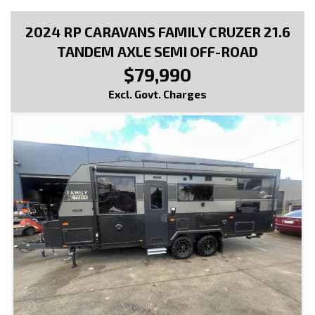
2024 RP CARAVANS FAMILY CRUZER 21.6
TANDEM AXLE SEMI OFF-ROAD
$79,990
Excl. Govt. Charges