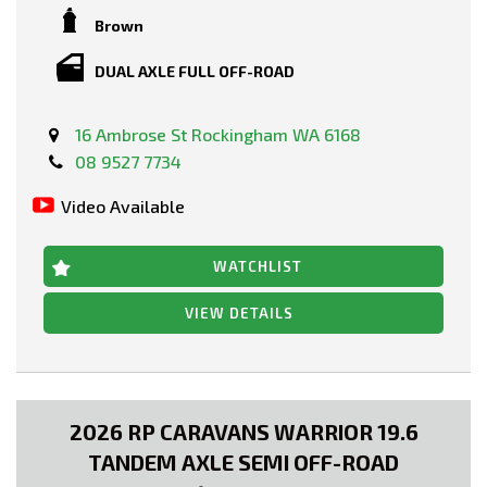
Brown
DUAL AXLE FULL OFF-ROAD
16 Ambrose St Rockingham WA 6168
08 9527 7734
Video Available
WATCHLIST
VIEW DETAILS
2026 RP CARAVANS WARRIOR 19.6
TANDEM AXLE SEMI OFF-ROAD