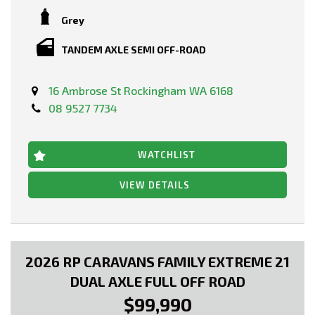
Grey
TANDEM AXLE SEMI OFF-ROAD
16 Ambrose St Rockingham WA 6168
08 9527 7734
WATCHLIST
VIEW DETAILS
2026 RP CARAVANS FAMILY EXTREME 21
DUAL AXLE FULL OFF ROAD
$99,990