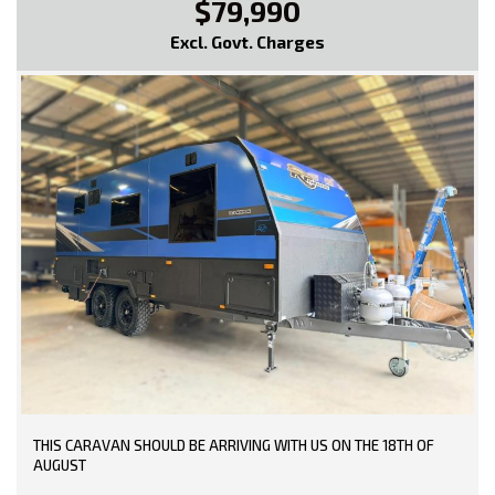
$79,990
Excl. Govt. Charges
THIS CARAVAN SHOULD BE ARRIVING WITH US ON THE 18TH OF
AUGUST