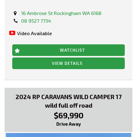
16 Ambrose St Rockingham WA 6168
08 9527 7734
Video Available
WATCHLIST
VIEW DETAILS
2024 RP CARAVANS WILD CAMPER 17
wild full off road
$69,990
Drive Away