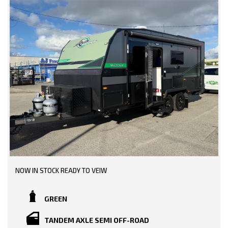
NOW IN STOCK READY TO VEIW
GREEN
TANDEM AXLE SEMI OFF-ROAD