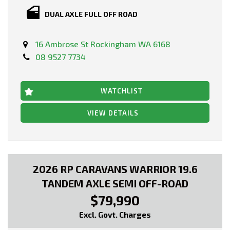
DUAL AXLE FULL OFF ROAD
16 Ambrose St Rockingham WA 6168
08 9527 7734
WATCHLIST
VIEW DETAILS
2026 RP CARAVANS WARRIOR 19.6
TANDEM AXLE SEMI OFF-ROAD
$79,990
Excl. Govt. Charges