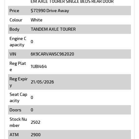
EM AXLE TOURER SINGLE BEDS REAR DOOR
Price
$77,990
Drive Away
Colour
White
Body
TANDEM AXLE TOURER
Engine C
0
apacity
VIN
6K9CARVANSC962020
Reg Plat
1UBI464
e
Reg Expir
21/05/2026
y
Seat Cap
0
acity
Doors
0
Stock Nu
2502
mber
ATM
2900