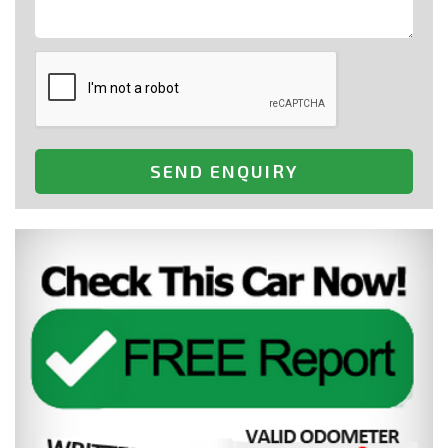
SEND ENQUIRY