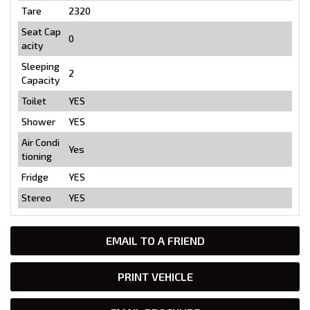
Tare
2320
Seat Cap
0
acity
Sleeping
2
Capacity
Toilet
YES
Shower
YES
Air Condi
Yes
tioning
Fridge
YES
Stereo
YES
EMAIL TO A FRIEND
PRINT VEHICLE