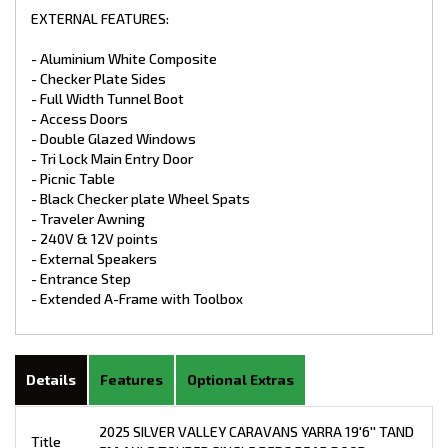
EXTERNAL FEATURES:
- Aluminium White Composite
- Checker Plate Sides
- Full Width Tunnel Boot
- Access Doors
- Double Glazed Windows
- Tri Lock Main Entry Door
- Picnic Table
- Black Checker plate Wheel Spats
- Traveler Awning
- 240V & 12V points
- External Speakers
- Entrance Step
- Extended A-Frame with Toolbox
Details
Features
Optional Extras
2025 SILVER VALLEY CARAVANS YARRA 19'6'' TAND
Title