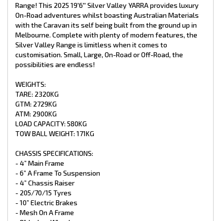
- 4 X Drop Down Stabiliser Legs
Range! This 2025 19'6'' Silver Valley YARRA provides luxury
- Spare Wheel + Tyre On Bumper
On-Road adventures whilst boasting Australian Materials
- Ball Coupling
with the Caravan its self being built from the ground up in
Melbourne. Complete with plenty of modern features, the
INTERNAL FEATURES:
Silver Valley Range is limitless when it comes to
- Recessed Lid Above Stove
customisation. Small, Large, On-Road or Off-Road, the
- Struts Overhead C.B
possibilities are endless!
- Fiberglass Shower
- Premium Glass Shower Doors
WEIGHTS:
- Curtain On Entry Door
TARE: 2320KG
- Piano Hinge On All Doors
GTM: 2729KG
- Chrome Push Button Handles
- Mirror In Ensuite
ATM: 2900KG
- Postform Bench Tops
LOAD CAPACITY: 580KG
- Storage Under Lounge
TOW BALL WEIGHT: 171KG
- Premium Vinyl Flooring
- Grab Handle At Main Door
CHASSIS SPECIFICATIONS:
- X2 Single Beds with Pillow Top Mattress
- 4” Main Frame
- Double Pantry next to fridge
- Bluetooth Stereo with Internal/External Speakers
- 6” A Frame To Suspension
- 4” Chassis Raiser
PLUMBING:
- 205/70/15 Tyres
- 10” Electric Brakes
- GAS + Electric HWS 28L
- Mesh On A Frame
- 1 X 12V Water Pump