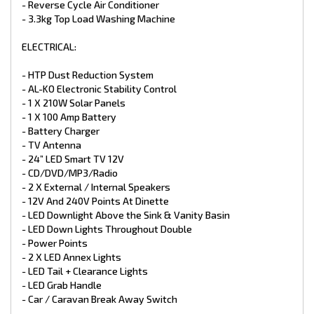
- Reverse Cycle Air Conditioner
- Entrance Step
- Extended A-Frame with Toolbox
- 3.3kg Top Load Washing Machine
ELECTRICAL:
- HTP Dust Reduction System
- AL-KO Electronic Stability Control
- 1 X 210W Solar Panels
- 1 X 100 Amp Battery
- Battery Charger
- TV Antenna
- 24” LED Smart TV 12V
- CD/DVD/MP3/Radio
- 2 X External / Internal Speakers
- 12V And 240V Points At Dinette
- LED Downlight Above the Sink & Vanity Basin
- LED Down Lights Throughout Double
- Power Points
- 2 X LED Annex Lights
- LED Tail + Clearance Lights
- LED Grab Handle
- Car / Caravan Break Away Switch