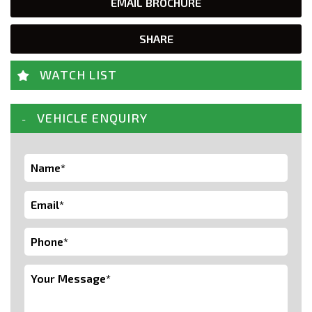
EMAIL BROCHURE
SHARE
WATCH LIST
VEHICLE ENQUIRY