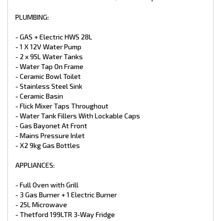
- TV Antenna
- 24” LED Smart TV 12V
PLUMBING:
- CD/DVD/MP3/Radio
- 2 X External / Internal Speakers
- GAS + Electric HWS 28L
- 12V And 240V Points At Dinette
- 1 X 12V Water Pump
- LED Downlight Above the Sink & Vanity Basin
- 2 x 95L Water Tanks
- LED Down Lights Throughout Double
- Power Points
- Water Tap On Frame
- 2 X LED Annex Lights
- Ceramic Bowl Toilet
- LED Tail + Clearance Lights
- Stainless Steel Sink
- LED Grab Handle
- Ceramic Basin
- Car / Caravan Break Away Switch
- Flick Mixer Taps Throughout
EXTERNAL FEATURES:
- Water Tank Fillers With Lockable Caps
- Gas Bayonet At Front
- Aluminium White Composite
- Mains Pressure Inlet
- Checker Plate Sides
- X2 9kg Gas Bottles
- Full Width Tunnel Boot
- Access Doors
APPLIANCES:
- Double Glazed Windows
- Tri Lock Main Entry Door
- Picnic Table
- Full Oven with Grill
- Black Checker plate Wheel Spats
- 3 Gas Burner + 1 Electric Burner
- Traveler Awning
- 25L Microwave
- 240V & 12V points
- Thetford 199LTR 3‑Way Fridge
- External Speakers