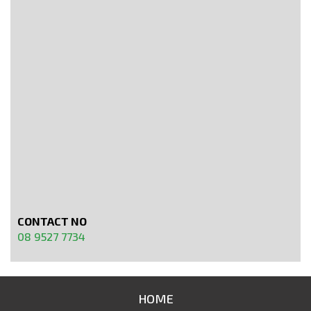
CONTACT NO
08 9527 7734
HOME