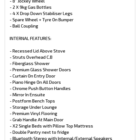
- 2 x 95L Water Tanks
- 8” Jockey Wheel
- Water Tap On Frame
- 2 X 9kg Gas Bottles
- Ceramic Bowl Toilet
- 4 X Drop Down Stabiliser Legs
- Stainless Steel Sink
- Spare Wheel + Tyre On Bumper
- Ceramic Basin
- Ball Coupling
- Flick Mixer Taps Throughout
- Water Tank Fillers With Lockable Caps
- Gas Bayonet At Front
INTERNAL FEATURES:
- Mains Pressure Inlet
- X2 9kg Gas Bottles
- Recessed Lid Above Stove
- Struts Overhead C.B
APPLIANCES:
- Fiberglass Shower
- Premium Glass Shower Doors
- Full Oven with Grill
- 3 Gas Burner + 1 Electric Burner
- Curtain On Entry Door
- 25L Microwave
- Piano Hinge On All Doors
- Thetford 199LTR 3‑Way Fridge
- Chrome Push Button Handles
- Reverse Cycle Air Conditioner
- Mirror In Ensuite
- 3.3kg Top Load Washing Machine
- Postform Bench Tops
ELECTRICAL:
- Storage Under Lounge
- Premium Vinyl Flooring
- HTP Dust Reduction System
- Grab Handle At Main Door
- AL-KO Electronic Stability Control
- X2 Single Beds with Pillow Top Mattress
- 1 X 210W Solar Panels
- Double Pantry next to fridge
- 1 X 100 Amp Battery
- Bluetooth Stereo with Internal/External Speakers
- Battery Charger