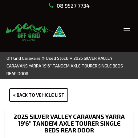
08 9527 7734
Tog
navi
»
»
Off Grid Caravans
Used Stock
2025 SILVER VALLEY
CARAVANS YARRA 19'6'' TANDEM AXLE TOURER SINGLE BEDS
REAR DOOR
BACK TO VEHICLE LIST
2025 SILVER VALLEY CARAVANS YARRA
19'6'' TANDEM AXLE TOURER SINGLE
BEDS REAR DOOR