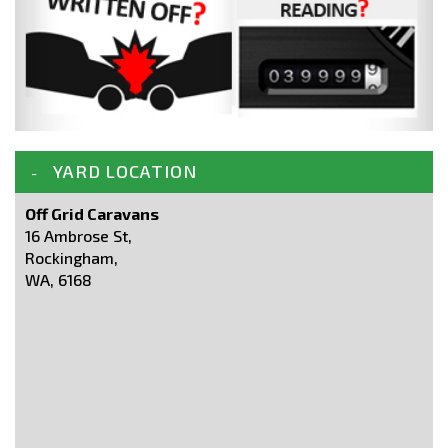
YARD LOCATION
Off Grid Caravans
16 Ambrose St,
Rockingham,
WA, 6168