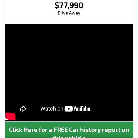
$77,990
Drive Away
Click Here for a FREE Car history report on
this vehicle