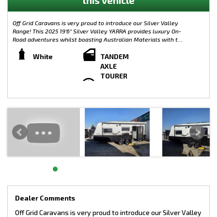
Off Grid Caravans is very proud to introduce our Silver Valley
Range! This 2025 19'6'' Silver Valley YARRA provides luxury On-
Road adventures whilst boasting Australian Materials with the
Caravan its self being built from the ground up in Melbourne.
Complete with plenty of modern features, the Silver Valley
White
TANDEM
Range is limitless when it comes to customisation. Small,
AXLE
Large, On-Road or Off-Road, the possibilities are endless!
TOURER
WEIGHTS:
TARE: 2320KG
GTM: 2729KG
ATM: 2900KG
LOAD CAPACITY: 580KG
TOW BALL WEIGHT: 171KG
CHASSIS SPECIFICATIONS:
- 4” Main Frame
- 6” A Frame To Suspension
- 4” Chassis Raiser
- 205/70/15 Tyres
- 10” Electric Brakes
- Mesh On A Frame
Dealer Comments
- 8” Jockey Wheel
Off Grid Caravans is very proud to introduce our Silver Valley
- 2 X 9kg Gas Bottles