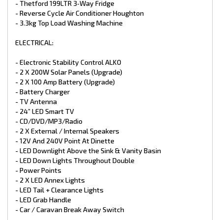
- Thetford 199LTR 3‑Way Fridge
- 240V & 12V points
- Extended A-Frame with TB03 Tool Box
- Reverse Cycle Air Conditioner Houghton
*Different colours available in both aluminium High Profile
- 3.3kg Top Load Washing Machine
and composite finish.
ELECTRICAL:
*Trade Ins Welcome
*Finance Available
*1-7 Year Warranties available for select caravans
- Electronic Stability Control ALKO
- 2 X 200W Solar Panels (Upgrade)
- 2 X 100 Amp Battery (Upgrade)
- Battery Charger
- TV Antenna
- 24” LED Smart TV
- CD/DVD/MP3/Radio
- 2 X External / Internal Speakers
- 12V And 240V Point At Dinette
- LED Downlight Above the Sink & Vanity Basin
- LED Down Lights Throughout Double
- Power Points
- 2 X LED Annex Lights
- LED Tail + Clearance Lights
- LED Grab Handle
- Car / Caravan Break Away Switch