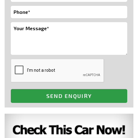
SEND ENQUIRY