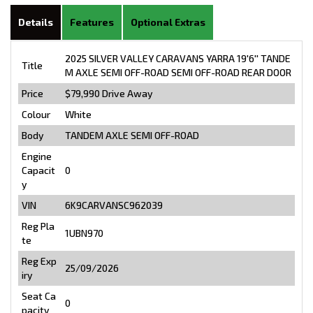
Details
Features
Optional Extras
2025 SILVER VALLEY CARAVANS YARRA 19'6'' TANDE
Title
M AXLE SEMI OFF-ROAD SEMI OFF-ROAD REAR DOOR
Price
$79,990
Drive Away
Colour
White
Body
TANDEM AXLE SEMI OFF-ROAD
Engine
Capacit
0
y
VIN
6K9CARVANSC962039
Reg Pla
1UBN970
te
Reg Exp
25/09/2026
iry
Seat Ca
0
pacity