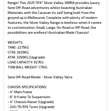
- Mesh On A Frame
Range! This 2025 19'6'' Silver Valley YARRA provides luxury
- 8” Jockey Wheel
Semi Off-Road adventures whilst boasting Australian
- 2 X 9kg Gas Bottles
Materials with the Caravan its self being built from the
- 4 X Drop Down Stabiliser Legs
ground up in Melbourne. Complete with plenty of modern
- Spare Wheel + Tyre On Bumper
features, the Silver Valley Range is limitless when it comes
- Recessed DO35 Hitch (Upgrade)
to customisation. Small, Large, On-Road or Off-Road, the
INTERNAL FEATURES:
possibilities are endless! Australian Made Chassis!
- Recessed Lid Above Stove
WEIGHTS:
- Struts Overhead C.B
TARE: 2275KG
- Fiberglass Shower
GTM: 3029KG
- Premium Glass Shower Doors
- Curtain On Entry Door
ATM: 3200KG (Upgrade)
- Piano Hinge On All Doors
LOAD CAPACITY: 927KG
- Chrome Push Button Handles
TOW BALL WEIGHT: 171KG
- Mirror In Ensuite
- Postform Bench Tops
Semi Off-Road Model - Silver Valley Yarra
- Storage Under Lounge
- Premium Vinyl Flooring
- Grab Handle At Main Door
CHASSIS SPECIFICATIONS:
- Queen Pillow Top Mattress
- 4” Main Frame
- x1 Sirocco Fan
- 6” A Frame To Suspension
- 4” Chassis Raiser (Upgrade)
PLUMBING:
- 245/75/R16 Tyres (Upgrade)