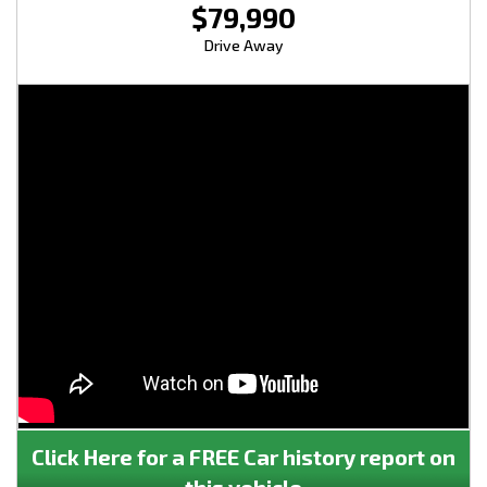
$79,990
Drive Away
Click Here for a FREE Car history report on
this vehicle