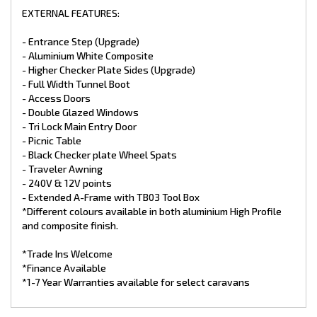
EXTERNAL FEATURES:
- Entrance Step (Upgrade)
- Aluminium White Composite
- Higher Checker Plate Sides (Upgrade)
- Full Width Tunnel Boot
- Access Doors
- Double Glazed Windows
- Tri Lock Main Entry Door
- Picnic Table
- Black Checker plate Wheel Spats
- Traveler Awning
- 240V & 12V points
- Extended A-Frame with TB03 Tool Box
*Different colours available in both aluminium High Profile
and composite finish.
*Trade Ins Welcome
*Finance Available
*1-7 Year Warranties available for select caravans