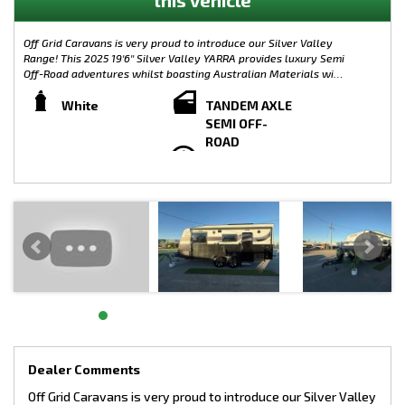
Off Grid Caravans is very proud to introduce our Silver Valley
Range! This 2025 19'6'' Silver Valley YARRA provides luxury Semi
Off-Road adventures whilst boasting Australian Materials with
the Caravan its self being built from the ground up in
Melbourne. Complete with plenty of modern features, the
White
TANDEM AXLE
Silver Valley Range is limitless when it comes to customisation.
SEMI OFF-
Small, Large, On-Road or Off-Road, the possibilities are
ROAD
endless! Australian Made Chassis!
WEIGHTS:
TARE: 2275KG
GTM: 3029KG
ATM: 3200KG (Upgrade)
LOAD CAPACITY: 927KG
TOW BALL WEIGHT: 171KG
Semi Off-Road Model - Silver Valley Yarra
CHASSIS SPECIFICATIONS:
- 4” Main Frame
- 6” A Frame To Suspension
- 4” Chassis Raiser (Upgrade)
Dealer Comments
- 245/75/R16 Tyres (Upgrade)
Off Grid Caravans is very proud to introduce our Silver Valley
- 10” Electric Brakes