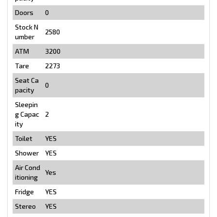
Doors
0
Stock N
2580
umber
ATM
3200
Tare
2273
Seat Ca
0
pacity
Sleepin
g Capac
2
ity
Toilet
YES
Shower
YES
Air Cond
Yes
itioning
Fridge
YES
Stereo
YES