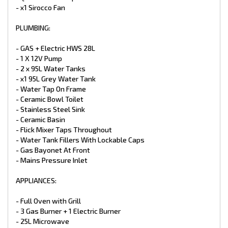
- Battery Charger
- x1 Sirocco Fan
- TV Antenna
- 24” LED Smart TV
PLUMBING:
- CD/DVD/MP3/Radio
- 2 X External / Internal Speakers
- GAS + Electric HWS 28L
- 12V And 240V Point At Dinette
- 1 X 12V Pump
- LED Downlight Above the Sink & Vanity Basin
- LED Down Lights Throughout Double
- 2 x 95L Water Tanks
- Power Points
- x1 95L Grey Water Tank
- 2 X LED Annex Lights
- Water Tap On Frame
- LED Tail + Clearance Lights
- Ceramic Bowl Toilet
- LED Grab Handle
- Stainless Steel Sink
- Car / Caravan Break Away Switch
- Ceramic Basin
EXTERNAL FEATURES:
- Flick Mixer Taps Throughout
- Water Tank Fillers With Lockable Caps
- Entrance Step (Upgrade)
- Gas Bayonet At Front
- Aluminium White Composite
- Mains Pressure Inlet
- Higher Checker Plate Sides (Upgrade)
- Full Width Tunnel Boot
- Access Doors
APPLIANCES:
- Double Glazed Windows
- Tri Lock Main Entry Door
- Full Oven with Grill
- Picnic Table
- 3 Gas Burner + 1 Electric Burner
- Black Checker plate Wheel Spats
- 25L Microwave
- Traveler Awning