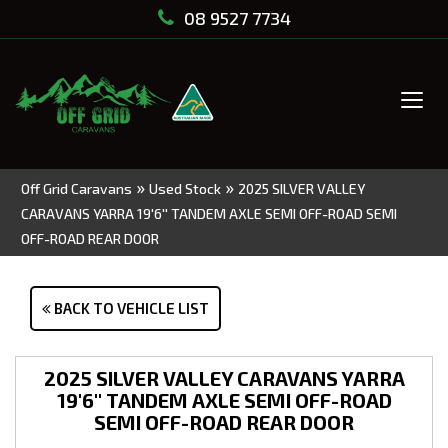
08 9527 7734
Tog
navi
»
»
Off Grid Caravans
Used Stock
2025 SILVER VALLEY
CARAVANS YARRA 19'6'' TANDEM AXLE SEMI OFF-ROAD SEMI
OFF-ROAD REAR DOOR
BACK TO VEHICLE LIST
2025 SILVER VALLEY CARAVANS YARRA
19'6'' TANDEM AXLE SEMI OFF-ROAD
SEMI OFF-ROAD REAR DOOR