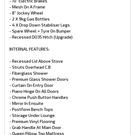
- GAS + Electric HWS 28L
- 10” Electric Brakes
- 1 X 12V Pump
- Mesh On A Frame
- 2 x 95L Water Tanks
- 8” Jockey Wheel
- x1 95L Grey Water Tank
- 2 X 9kg Gas Bottles
- Water Tap On Frame
- 4 X Drop Down Stabiliser Legs
- Ceramic Bowl Toilet
- Spare Wheel + Tyre On Bumper
- Stainless Steel Sink
- Ceramic Basin
- Recessed DO35 Hitch (Upgrade)
- Flick Mixer Taps Throughout
- Water Tank Fillers With Lockable Caps
INTERNAL FEATURES:
- Gas Bayonet At Front
- Mains Pressure Inlet
- Recessed Lid Above Stove
- Struts Overhead C.B
APPLIANCES:
- Fiberglass Shower
- Full Oven with Grill
- Premium Glass Shower Doors
- 3 Gas Burner + 1 Electric Burner
- Curtain On Entry Door
- 25L Microwave
- Piano Hinge On All Doors
- Thetford 199LTR 3‑Way Fridge
- Chrome Push Button Handles
- Reverse Cycle Air Conditioner Houghton
- 3.3kg Top Load Washing Machine
- Mirror In Ensuite
- Postform Bench Tops
ELECTRICAL:
- Storage Under Lounge
- Premium Vinyl Flooring
- Electronic Stability Control ALKO
- Grab Handle At Main Door
- 2 X 200W Solar Panels (Upgrade)
- Queen Pillow Top Mattress
- 2 X 100 Amp Battery (Upgrade)