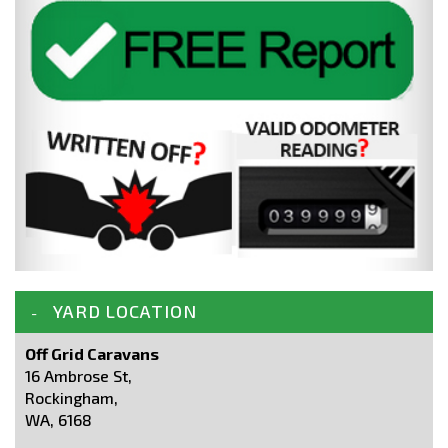
YARD LOCATION
Off Grid Caravans
16 Ambrose St,
Rockingham,
WA, 6168