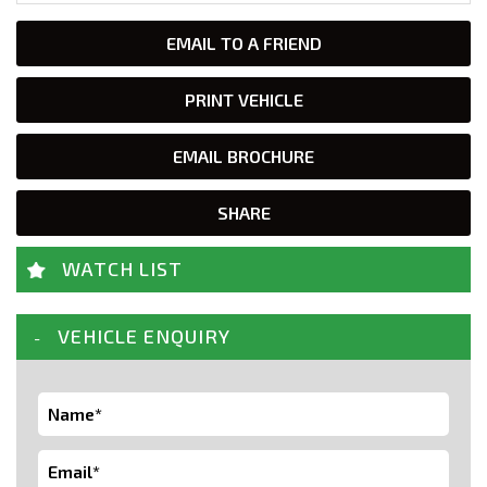
EMAIL TO A FRIEND
PRINT VEHICLE
EMAIL BROCHURE
SHARE
WATCH LIST
VEHICLE ENQUIRY