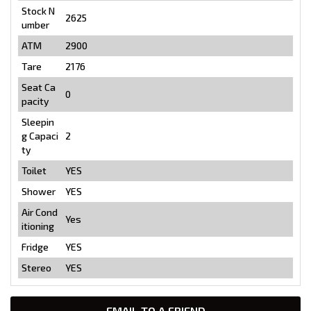
Stock N
2625
umber
ATM
2900
Tare
2176
Seat Ca
0
pacity
Sleepin
g Capaci
2
ty
Toilet
YES
Shower
YES
Air Cond
Yes
itioning
Fridge
YES
Stereo
YES
EMAIL TO A FRIEND