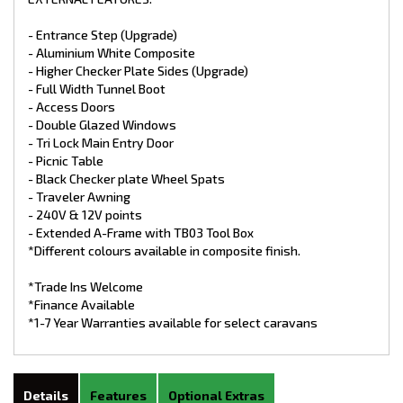
- Entrance Step (Upgrade)
- Aluminium White Composite
- Higher Checker Plate Sides (Upgrade)
- Full Width Tunnel Boot
- Access Doors
- Double Glazed Windows
- Tri Lock Main Entry Door
- Picnic Table
- Black Checker plate Wheel Spats
- Traveler Awning
- 240V & 12V points
- Extended A-Frame with TB03 Tool Box
*Different colours available in composite finish.
*Trade Ins Welcome
*Finance Available
*1-7 Year Warranties available for select caravans
Details
Features
Optional Extras