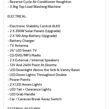
- Reverse Cycle Air Conditioner Houghton
- 240V & 12V points
- Extended A-Frame with TB03 Tool Box
- 3.3kg Top Load Washing Machine
*Different colours available in composite finish.
ELECTRICAL:
*Trade Ins Welcome
*Finance Available
- Electronic Stability Control ALKO
*1-7 Year Warranties available for select caravans
- 2 X 200W Solar Panels (Upgrade)
- 2 X 100 Amp Battery (Upgrade)
- Battery Charger
- TV Antenna
- 24” LED Smart TV
- CD/DVD/MP3/Radio
- 2 X External / Internal Speakers
- 12V And 240V Point At Dinette
- LED Downlight Above the Sink & Vanity Basin
- LED Down Lights Throughout Double
- Power Points
- 2 X LED Annex Lights
- LED Tail + Clearance Lights
- LED Grab Handle
- Car / Caravan Break Away Switch
EXTERNAL FEATURES: