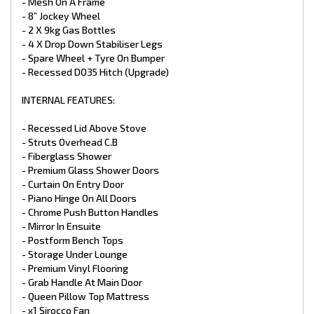
- GAS + Electric HWS 28L
- Mesh On A Frame
- 1 X 12V Pump
- 8” Jockey Wheel
- 2 x 95L Water Tanks
- 2 X 9kg Gas Bottles
- x1 95L Grey Water Tank
- 4 X Drop Down Stabiliser Legs
- Water Tap On Frame
- Spare Wheel + Tyre On Bumper
- Ceramic Bowl Toilet
- Recessed DO35 Hitch (Upgrade)
- Stainless Steel Sink
- Ceramic Basin
- Flick Mixer Taps Throughout
INTERNAL FEATURES:
- Water Tank Fillers With Lockable Caps
- Gas Bayonet At Front
- Recessed Lid Above Stove
- Mains Pressure Inlet
- Struts Overhead C.B
- Fiberglass Shower
APPLIANCES:
- Premium Glass Shower Doors
- Full Oven with Grill
- Curtain On Entry Door
- 3 Gas Burner + 1 Electric Burner
- Piano Hinge On All Doors
- 25L Microwave
- Chrome Push Button Handles
- Thetford 199LTR 3‑Way Fridge
- Mirror In Ensuite
- Reverse Cycle Air Conditioner Houghton
- 3.3kg Top Load Washing Machine
- Postform Bench Tops
- Storage Under Lounge
ELECTRICAL:
- Premium Vinyl Flooring
- Grab Handle At Main Door
- Electronic Stability Control ALKO
- Queen Pillow Top Mattress
- 2 X 200W Solar Panels (Upgrade)
- x1 Sirocco Fan
- 2 X 100 Amp Battery (Upgrade)