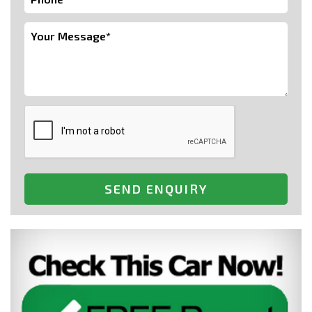
SEND ENQUIRY