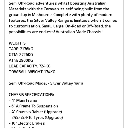
- Mesh On A Frame
Semi Off-Road adventures whilst boasting Australian
- 8” Jockey Wheel
Materials with the Caravan its self being built from the
- 2 X 9kg Gas Bottles
ground up in Melbourne. Complete with plenty of modern
- 4 X Drop Down Stabiliser Legs
features, the Silver Valley Range is limitless when it comes
- Spare Wheel + Tyre On Bumper
to customisation. Small, Large, On-Road or Off-Road, the
- Recessed DO35 Hitch (Upgrade)
possibilities are endless! Australian Made Chassis!
INTERNAL FEATURES:
WEIGHTS:
- Recessed Lid Above Stove
TARE: 2176KG
- Struts Overhead C.B
GTM: 2726KG
- Fiberglass Shower
ATM: 2900KG
- Premium Glass Shower Doors
- Curtain On Entry Door
LOAD CAPACITY: 724KG
- Piano Hinge On All Doors
TOW BALL WEIGHT: 174KG
- Chrome Push Button Handles
- Mirror In Ensuite
Semi Off-Road Model - Silver Valley Yarra
- Postform Bench Tops
- Storage Under Lounge
CHASSIS SPECIFICATIONS:
- Premium Vinyl Flooring
- Grab Handle At Main Door
- 4” Main Frame
- Queen Pillow Top Mattress
- 6” A Frame To Suspension
- x1 Sirocco Fan
- 4” Chassis Raiser (Upgrade)
- 245/75/R16 Tyres (Upgrade)
PLUMBING:
- 10” Electric Brakes