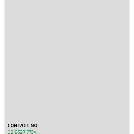
CONTACT NO
08 9527 7734