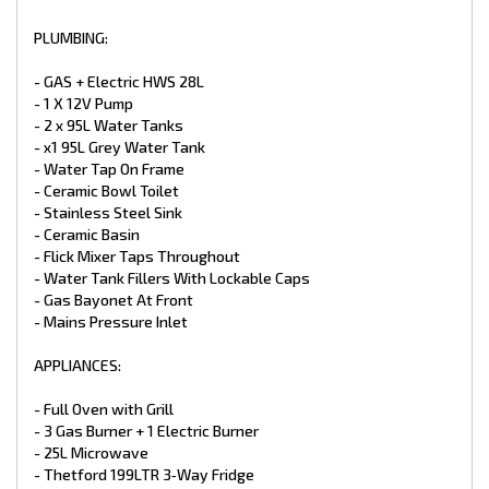
- Battery Charger
- TV Antenna
PLUMBING:
- 24” LED Smart TV
- CD/DVD/MP3/Radio
- GAS + Electric HWS 28L
- 2 X External / Internal Speakers
- 1 X 12V Pump
- 12V And 240V Point At Dinette
- 2 x 95L Water Tanks
- LED Downlight Above the Sink & Vanity Basin
- LED Down Lights Throughout Double
- x1 95L Grey Water Tank
- Power Points
- Water Tap On Frame
- 2 X LED Annex Lights
- Ceramic Bowl Toilet
- LED Tail + Clearance Lights
- Stainless Steel Sink
- LED Grab Handle
- Ceramic Basin
- Car / Caravan Break Away Switch
- Flick Mixer Taps Throughout
EXTERNAL FEATURES:
- Water Tank Fillers With Lockable Caps
- Gas Bayonet At Front
- Entrance Step (Upgrade)
- Mains Pressure Inlet
- Aluminium White Composite
- Higher Checker Plate Sides (Upgrade)
APPLIANCES:
- Full Width Tunnel Boot
- Access Doors
- Double Glazed Windows
- Full Oven with Grill
- Tri Lock Main Entry Door
- 3 Gas Burner + 1 Electric Burner
- Picnic Table
- 25L Microwave
- Black Checker plate Wheel Spats
- Thetford 199LTR 3‑Way Fridge
- Traveler Awning