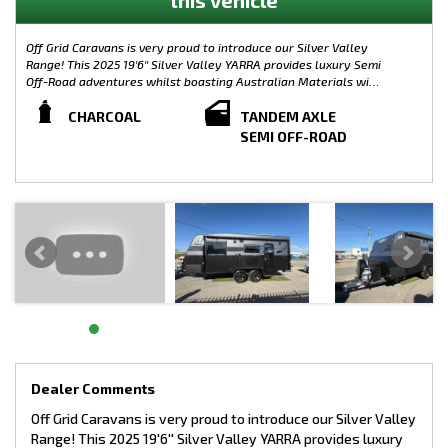
Off Grid Caravans is very proud to introduce our Silver Valley
Range! This 2025 19'6'' Silver Valley YARRA provides luxury Semi
Off-Road adventures whilst boasting Australian Materials with
the Caravan its self being built from the ground up in
Melbourne. Complete with plenty of modern features, the
CHARCOAL
TANDEM AXLE
Silver Valley Range is limitless when it comes to customisation.
SEMI OFF-ROAD
Small, Large, On-Road or Off-Road, the possibilities are
endless! Australian Made Chassis!
WEIGHTS:
TARE: 2176KG
GTM: 2726KG
ATM: 2900KG
LOAD CAPACITY: 724KG
TOW BALL WEIGHT: 174KG
Semi Off-Road Model - Silver Valley Yarra
CHASSIS SPECIFICATIONS:
- 4” Main Frame
- 6” A Frame To Suspension
Dealer Comments
- 4” Chassis Raiser (Upgrade)
Off Grid Caravans is very proud to introduce our Silver Valley
- 245/75/R16 Tyres (Upgrade)
Range! This 2025 19'6'' Silver Valley YARRA provides luxury
- 10” Electric Brakes