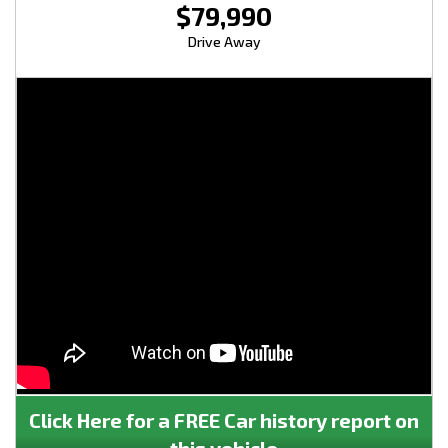
$79,990
Drive Away
Click Here for a FREE Car history report on
this vehicle