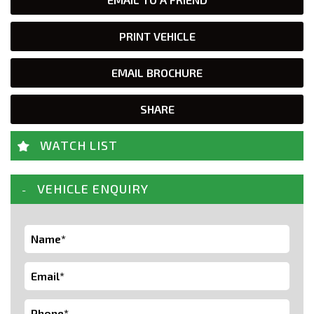
PRINT VEHICLE
EMAIL BROCHURE
SHARE
WATCH LIST
VEHICLE ENQUIRY