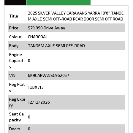
2025 SILVER VALLEY CARAVANS YARRA 19'6'' TANDE
Title
M AXLE SEMI OFF-ROAD REAR DOOR SEMI OFF ROAD
Price
$79,990
Drive Away
Colour
CHARCOAL
Body
TANDEM AXLE SEMI OFF-ROAD
Engine
Capacit
0
y
VIN
6K9CARVANSC962057
Reg Plat
1UBX713
e
Reg Expi
12/12/2026
ry
Seat Ca
0
pacity
Doors
0