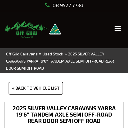
08 9527 7734
Tog
navi
»
»
Off Grid Caravans
Used Stock
2025 SILVER VALLEY
CARAVANS YARRA 19'6'' TANDEM AXLE SEMI OFF-ROAD REAR
DOOR SEMI OFF ROAD
BACK TO VEHICLE LIST
2025 SILVER VALLEY CARAVANS YARRA
19'6'' TANDEM AXLE SEMI OFF-ROAD
REAR DOOR SEMI OFF ROAD