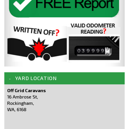
YARD LOCATION
Off Grid Caravans
16 Ambrose St,
Rockingham,
WA, 6168