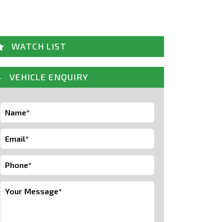
WATCH LIST
VEHICLE ENQUIRY