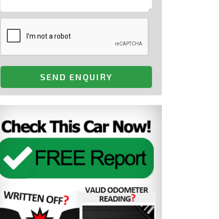
SEND ENQUIRY