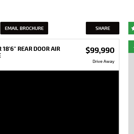
EMAIL BROCHURE
SHARE
18'6'' REAR DOOR AIR
$99,990
E
Drive Away