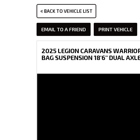
BACK TO VEHICLE LIST
EMAIL TO A FRIEND
PRINT VEHICLE
2025 LEGION CARAVANS WARRIOR 
BAG SUSPENSION 18'6'' DUAL AXL