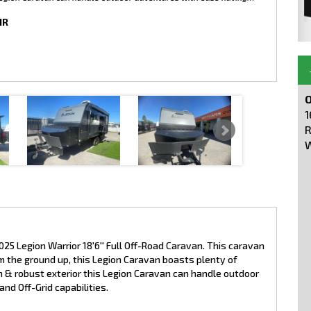
IR
O
1
R
W
025 Legion Warrior 18'6'' Full Off-Road Caravan. This caravan
 the ground up, this Legion Caravan boasts plenty of
 & robust exterior this Legion Caravan can handle outdoor
nd Off-Grid capabilities.