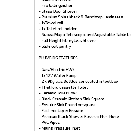
- 2x 95L Water Tank
- Fire Extinguisher
- External Shower
- Grey Water Tank
- Glass Door Shower
- Premium Splashback & Benchtop Laminates
ELECTRICAL FEATURES:
- 1xTowel rail
- 1x Toilet roll holder
- VICTRON Battery management System
- Nuova Mapa Telescopic and Adjustable Table L
- LED Lights Throughout
- Full Height Fibreglass Shower
- LED Strip Lights
- 3x LED External Annexe Bug Lights
- Slide out pantry
- LED Reading Lights in Bedroom and seating
- 12 Pin Flat Plug and Anderson Plug
PLUMBING FEATURES:
- Break away switch
- Wineguard TV Antenna
- Gas/Electric HWS
- Double Powerpoints throughout
- 1x 12V Water Pump
- 1x LED Tunnel Boot Light
- LED Side Markers, clearance and tail lights
- 2 x 9Kg Gas Bottles concealed in tool box
- Lithium Batteries (2x225AH)
- Thetford cassette Toilet
- BM Pro BMS + Odyssey Screen
- Ceramic Toilet Bowl
- 3000W Invertor
- Black Ceramic Kitchen Sink Square
- 3x 210 W Solar Panels with regulator
- Ensuite Sink Round or square
- Roof Top Digital Amplified TV Antenna
- 24" Flatscreen TV
- Flick mix tap in Ensuite
- Double Din Head Unit
- Premium Black Shower Rose on Flexi Hose
- 2x Internal Speakers
- PVC Pipes
- 2x External Speakers
- Mains Pressure Inlet
- Full Oven