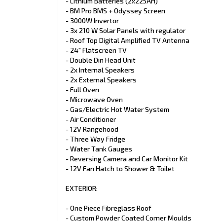
- Lithium Batteries (2x225AH)
- Full Insulation
- BM Pro BMS + Odyssey Screen
- Bargman Grab Handle with light
- 3000W Invertor
- Dust Hatch Black
- Gull Wing Tool Box
- 3x 210 W Solar Panels with regulator
- Double Aluminium Step with LED
- Roof Top Digital Amplified TV Antenna
- Stoneguard
- 24" Flatscreen TV
- Custom Rear Toolbox and bumper
- Double Din Head Unit
- Custom fabricated Spoiler
- 2x Internal Speakers
CHASSIS:
- 2x External Speakers
- Full Oven
- Fully Automatic & independent Airbag Suspension
- Microwave Oven
- Raptor Coated Truss Chassis
- Gas/Electric Hot Water System
- Honeycomb floor
- Air Conditioner
- 6" Main Frame
- 12V Rangehood
- 6" A-Frame through to suspension
- Extended A-Frame
- Three Way Fridge
- Flat floor
- Water Tank Gauges
- 3.7T Alpha Extreme Suspension
- Reversing Camera and Car Monitor Kit
- 12" Electric Brakes
- 12V Fan Hatch to Shower & Toilet
- DO-45 coupling
- Black/Gold 16" Alloy Wheels
EXTERIOR:
- 245/75R/R16 Tyres
- 4 Easy Drop Jacks
- Heavy Duty 4 Arm Custom Bumper
- One Piece Fibreglass Roof
- 8" Jockey Wheel
- Custom Powder Coated Corner Moulds