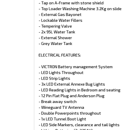
- Tap on A-Frame with stone shield
- Microwave Oven
- Top Loader Washing Machine 3.2Kg on slide
- Gas/Electric Hot Water System
- Air Conditioner
- External Gas Bayonet
- 12V Rangehood
- Lockable Water Fillers
- Three Way Fridge
- Tempering Valve
- Water Tank Gauges
- 2x 95L Water Tank
- Reversing Camera and Car Monitor Kit
- External Shower
- 12V Fan Hatch to Shower & Toilet
- Grey Water Tank
EXTERIOR:
ELECTRICAL FEATURES:
- One Piece Fibreglass Roof
- Custom Powder Coated Corner Moulds
- VICTRON Battery management System
- Main Door R/H Black
- LED Lights Throughout
- Front Tunnel Boot 2x Access Doors
- Custom Pantry & Table
- LED Strip Lights
- Quality Roll Out Awníng
- 3x LED External Annexe Bug Lights
- Double Glazed Flat Alumínium Windows
- LED Reading Lights in Bedroom and seating
- 2x Power hatches
- 12 Pin Flat Plug and Anderson Plug
- 2x Mini Hatches
- Break away switch
- External Access Doors
- Wineguard TV Antenna
- Security Mesh Locking Door 2
- Powder Coated Aluminíum Wheel Spat
- Double Powerpoints throughout
- X-Plate Checker plate front back and sides
- 1x LED Tunnel Boot Light
- German Composite Cladding
- LED Side Markers, clearance and tail lights
- Picnic Table