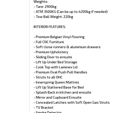
Weights:
- Glass Door Shower
- Tare: 2900kg
- Premium Splashback & Benchtop Laminates
- 1xTowel rail
- ATM 3500KG (Can be up to 4200kg if needed)
- 1x Toilet roll holder
- Tow Ball Weight: 220kg
- Nuova Mapa Telescopic and Adjustable Table Leg
- Full Height Fibreglass Shower
INTERIOR FEATURES:
- Slide out pantry
PLUMBING FEATURES:
- Premium Belgian Vinyl Flooring
- Full CNC Furniture
- Gas/Electric HWS
- Soft close runners & aluminium drawers
- 1x 12V Water Pump
- Premium Upholstery
- 2 x 9Kg Gas Bottles concealed in tool box
- Sliding Door to ensuite
- Thetford cassette Toilet
- Lift Up Under Bed Storage
- Ceramic Toilet Bowl
- Black Ceramic Kitchen Sink Square
- Cook Top with Laminex Lid
- Ensuite Sink Round or square
- Premium Oval Push Pull Handles
- Flick mix tap in Ensuite
- Struts to all OHC
- Premium Black Shower Rose on Flexi Hose
- Innerspring Queen Mattres
- PVC Pipes
- Lift Up Slattered Base for Bed
- Mains Pressure Inlet
- Splash Back in kitchen and ensuite
- Tap on A-Frame with stone shield
- Top Loader Washing Machine 3.2Kg on slide
- Mirror and Cupboard Ensuite
- External Gas Bayonet
- Concealed Latches with Soft Open Gas Struts
- Lockable Water Fillers
- TV Bracket
- Tempering Valve
- Smoke Detector