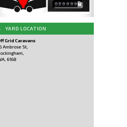
YARD LOCATION
ff Grid Caravans
6 Ambrose St,
ockingham,
A, 6168