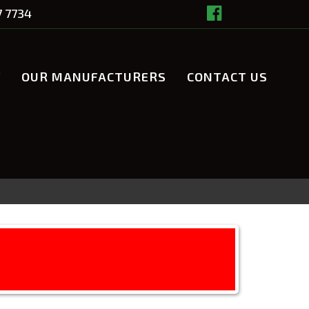
7 7734
Y
OUR MANUFACTURERS
CONTACT US