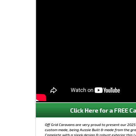
Click Here for a FREE Ca
Off Grid Caravans are very proud to present our 2025 
custom made, being Aussie Built & made from the gro
Complete with a sleek design & robust exterior this