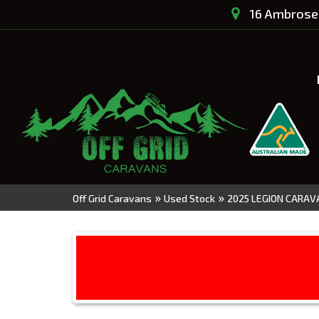
16 Ambrose 
»
»
Off Grid Caravans
Used Stock
2025 LEGION CARAVA