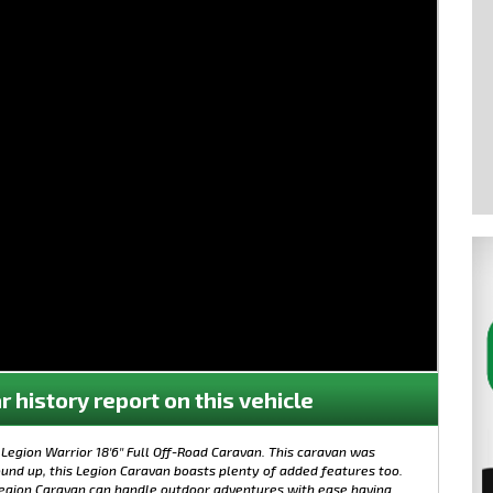
r history report on this vehicle
Legion Warrior 18'6'' Full Off-Road Caravan. This caravan was
und up, this Legion Caravan boasts plenty of added features too.
 Legion Caravan can handle outdoor adventures with ease having