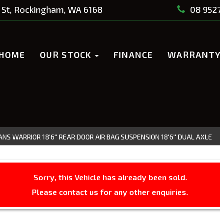
St, Rockingham, WA 6168
08 952
HOME
OUR STOCK
FINANCE
WARRANT
NS WARRIOR 18'6'' REAR DOOR AIR BAG SUSPENSION 18'6'' DUAL AXLE
Sorry, this Vehicle has already been sold.
Please contact us for any other enquiries.