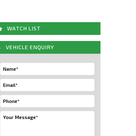
WATCH LIST
VEHICLE ENQUIRY