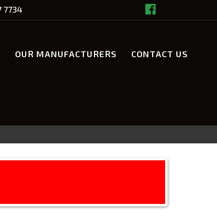
7 7734
Y
OUR MANUFACTURERS
CONTACT US