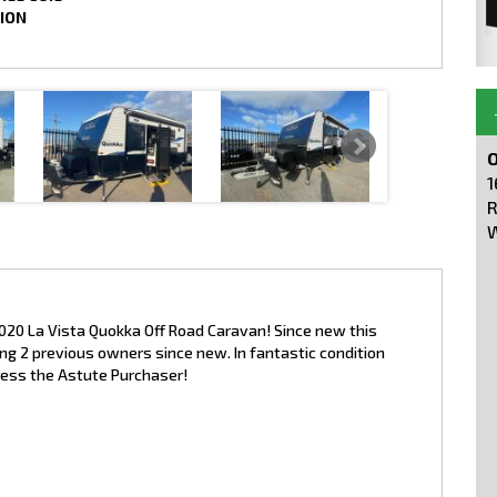
ION
O
1
R
W
2020 La Vista Quokka Off Road Caravan! Since new this
g 2 previous owners since new. In fantastic condition
press the Astute Purchaser!