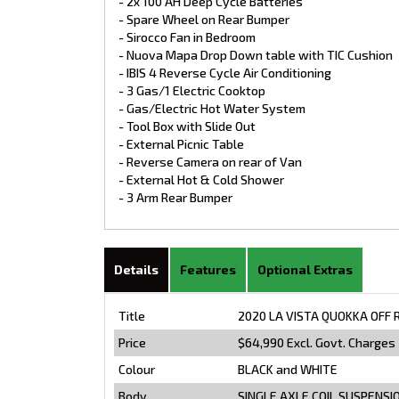
- 2x 100 AH Deep Cycle Batteries
- Spare Wheel on Rear Bumper
- Sirocco Fan in Bedroom
- Nuova Mapa Drop Down table with TIC Cushion
- IBIS 4 Reverse Cycle Air Conditioning
- 3 Gas/1 Electric Cooktop
- Gas/Electric Hot Water System
- Tool Box with Slide Out
- External Picnic Table
- Reverse Camera on rear of Van
- External Hot & Cold Shower
- 3 Arm Rear Bumper
Details
Features
Optional Extras
Title
2020 LA VISTA QUOKKA OFF 
Price
$64,990
Excl. Govt. Charges
Colour
BLACK and WHITE
Body
SINGLE AXLE COIL SUSPENSI