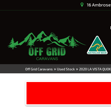
16 Ambrose 
»
»
Off Grid Caravans
Used Stock
2020 LA VISTA QUOK