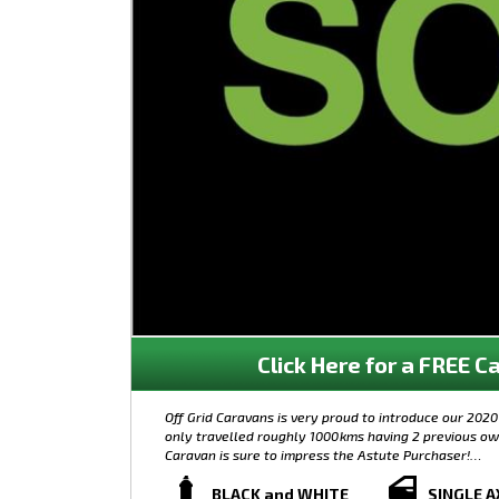
Click Here for a FREE Ca
Off Grid Caravans is very proud to introduce our 202
only travelled roughly 1000kms having 2 previous owne
Caravan is sure to impress the Astute Purchaser!
Features of this Caravan includes:
BLACK and WHITE
SINGLE A