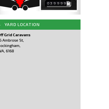
YARD LOCATION
ff Grid Caravans
6 Ambrose St,
ockingham,
A, 6168