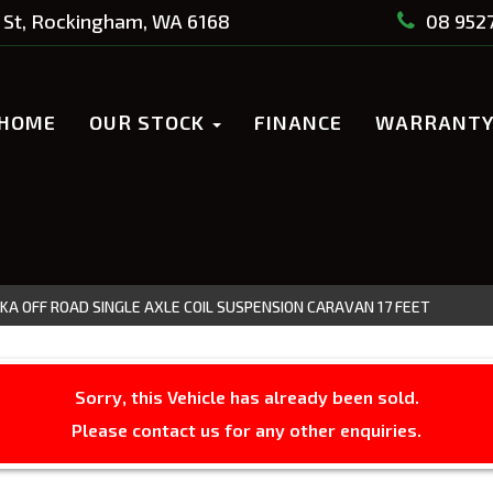
St, Rockingham, WA 6168
08 952
HOME
OUR STOCK
FINANCE
WARRANT
KA OFF ROAD SINGLE AXLE COIL SUSPENSION CARAVAN 17 FEET
Sorry, this Vehicle has already been sold.
Please contact us for any other enquiries.