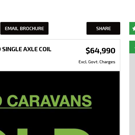
EMAIL BROCHURE
SHARE
 SINGLE AXLE COIL
$64,990
Excl. Govt. Charges