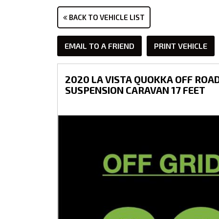
BACK TO VEHICLE LIST
EMAIL TO A FRIEND
PRINT VEHICLE
2020 LA VISTA QUOKKA OFF ROAD
SUSPENSION CARAVAN 17 FEET