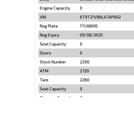
Engine Capacity
0
VIN
6T9T21V86LA74P002
Reg Plate
1TUW695
Reg Expiry
09/08/2025
Seat Capacity
0
Doors
0
Stock Number
2200
ATM
2720
Tare
2260
Seat Capacity
0
Sleeping Capacity
2
Toilet
YES
Shower
YES
Air Conditioning
Yes
Fridge
YES