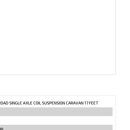
ROAD SINGLE AXLE COIL SUSPENSION CARAVAN 17 FEET
ON