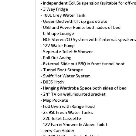
- Spare Wheel on Rear Bumper
- Independent Coil Suspension (suitable for off-r
- Sirocco Fan in Bedroom
- 3 Way Fridge
- Nuova Mapa Drop Down table with TIC Cushion
- 100L Grey Water Tank
- IBIS 4 Reverse Cycle Air Conditioning
- Queen Bed with lift up gas struts
- 3 Gas/1 Electric Cooktop
- USB and Power Points both sides of bed
- Gas/Electric Hot Water System
- Tool Box with Slide Out
- L-Shape Lounge
- External Picnic Table
- NCE Stereo/CD System with 2 internal speakers
- Reverse Camera on rear of Van
- 12V Water Pump
- External Hot & Cold Shower
- Seperate Toilet & Shower
- 3 Arm Rear Bumper
- Roll Out Awing
- External Slide out BBQ in front tunnel boot
- Tunnel Boot Storage
- Swift Hot Water System
- D035 Hitch
- Hanging Wardrobe Space both sides of bed
- 24'' TV on wall mounted bracket
- Map Pockets
- Full Oven with Range Hood
- 2x 95L Fresh Water Tanks
- 22L Toilet Cassette
- 12V Fan in Shower & Above Toilet
- Jerry Can Holder