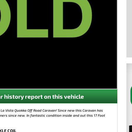
r history report on this vehicle
0 La Vista Quokka Off Road Caravan! Since new this Caravan has
rs since new. In fantastic condition inside and out this 17 Foot
XLE COIL