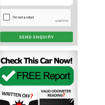
SEND ENQUIRY