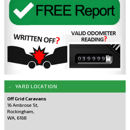
YARD LOCATION
Off Grid Caravans
16 Ambrose St,
Rockingham,
WA, 6168