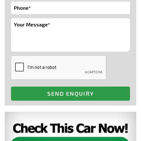
SEND ENQUIRY