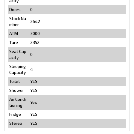
acity
Doors
0
Stock Nu
2642
mber
ATM
3000
Tare
2352
Seat Cap
0
acity
Sleeping
4
Capacity
Toilet
YES
Shower
YES
Air Condi
Yes
tioning
Fridge
YES
Stereo
YES