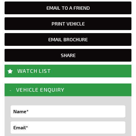
EMAIL TO A FRIEND
PRINT VEHICLE
EMAIL BROCHURE
SHARE
WATCH LIST
VEHICLE ENQUIRY