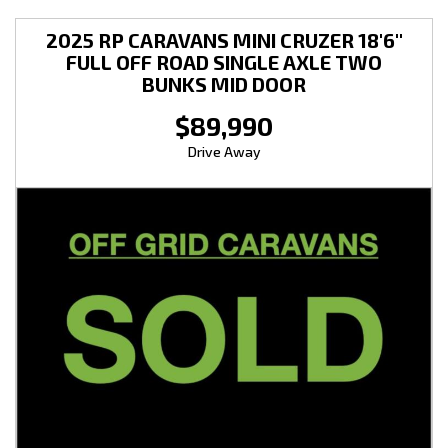
2025 RP CARAVANS MINI CRUZER 18'6''
FULL OFF ROAD SINGLE AXLE TWO
BUNKS MID DOOR
$89,990
Drive Away