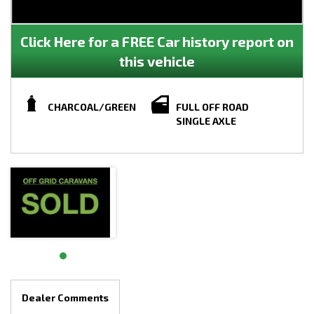
Click Here for a FREE Car history report on
this vehicle
CHARCOAL/GREEN
FULL OFF ROAD
SINGLE AXLE
Dealer Comments