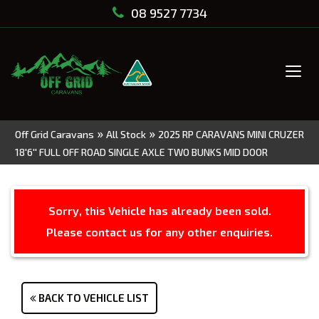
08 9527 7734
Tog
navi
»
»
Off Grid Caravans
All Stock
2025 RP CARAVANS MINI CRUZER
18'6'' FULL OFF ROAD SINGLE AXLE TWO BUNKS MID DOOR
Sorry, this Vehicle has already been sold.
Please contact us for any other enquiries.
BACK TO VEHICLE LIST