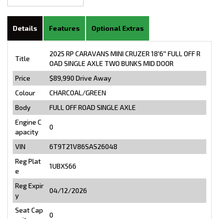
Details
Features
Optional Extras
2025 RP CARAVANS MINI CRUZER 18'6'' FULL OFF R
Title
OAD SINGLE AXLE TWO BUNKS MID DOOR
Price
$89,990
Drive Away
Colour
CHARCOAL/GREEN
Body
FULL OFF ROAD SINGLE AXLE
Engine C
0
apacity
VIN
6T9T21V86SAS26048
Reg Plat
1UBX566
e
Reg Expir
04/12/2026
y
Seat Cap
0