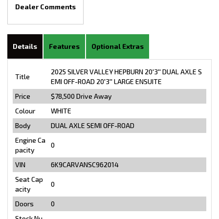
Dealer Comments
Details
Features
Optional Extras
2025 SILVER VALLEY HEPBURN 20'3'' DUAL AXLE S
Title
EMI OFF-ROAD 20'3'' LARGE ENSUITE
Price
$78,500
Drive Away
Colour
WHITE
Body
DUAL AXLE SEMI OFF-ROAD
Engine Ca
0
pacity
VIN
6K9CARVANSC962014
Seat Cap
0
acity
Doors
0
Stock Nu