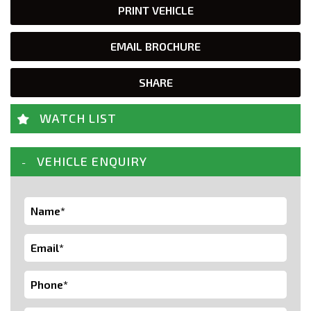
PRINT VEHICLE
EMAIL BROCHURE
SHARE
WATCH LIST
VEHICLE ENQUIRY