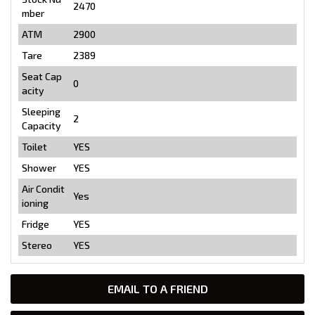
2470
mber
ATM
2900
Tare
2389
Seat Cap
0
acity
Sleeping
2
Capacity
Toilet
YES
Shower
YES
Air Condit
Yes
ioning
Fridge
YES
Stereo
YES
EMAIL TO A FRIEND