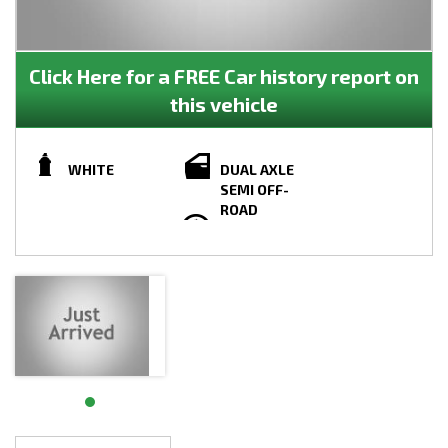
Click Here for a FREE Car history report on
this vehicle
WHITE
DUAL AXLE
SEMI OFF-
ROAD