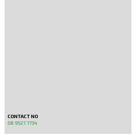
CONTACT NO
08 9527 7734