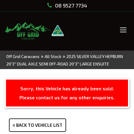
08 9527 7734
Tog
navi
»
»
Off Grid Caravans
All Stock
2025 SILVER VALLEY HEPBURN
20'3'' DUAL AXLE SEMI OFF-ROAD 20'3'' LARGE ENSUITE
Sorry, this Vehicle has already been sold.
Please contact us for any other enquiries.
BACK TO VEHICLE LIST