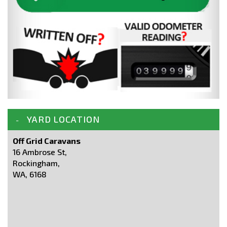
YARD LOCATION
Off Grid Caravans
16 Ambrose St,
Rockingham,
WA, 6168