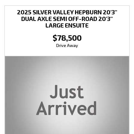
2025 SILVER VALLEY HEPBURN 20'3''
DUAL AXLE SEMI OFF-ROAD 20'3''
LARGE ENSUITE
$78,500
Drive Away