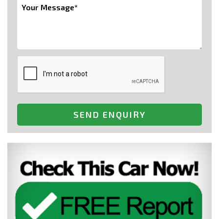
SEND ENQUIRY