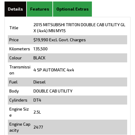
Details
Features
Optional Extras
2015 MITSUBISHI TRITON DOUBLE CAB UTILITY GL
Title
X (4x4) MN MY15
Price
$19,990
Excl. Govt. Charges
Kilometers
135,500
Colour
BLACK
Transmissi
4 SP AUTOMATIC 4x4
on
Fuel
Diesel
Body
DOUBLE CAB UTILITY
Cylinders
DT4
Engine Siz
2.5L
e
Engine Cap
2477
acity