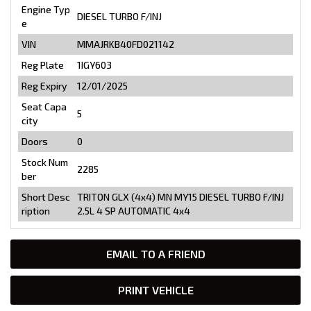
Engine Typ
DIESEL TURBO F/INJ
e
VIN
MMAJRKB40FD021142
Reg Plate
1IGY603
Reg Expiry
12/01/2025
Seat Capa
5
city
Doors
0
Stock Num
2285
ber
Short Desc
TRITON GLX (4x4) MN MY15 DIESEL TURBO F/INJ
ription
2.5L 4 SP AUTOMATIC 4x4
EMAIL TO A FRIEND
PRINT VEHICLE