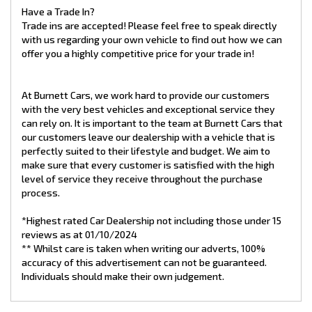
Have a Trade In?
Trade ins are accepted! Please feel free to speak directly
with us regarding your own vehicle to find out how we can
offer you a highly competitive price for your trade in!
At Burnett Cars, we work hard to provide our customers
with the very best vehicles and exceptional service they
can rely on. It is important to the team at Burnett Cars that
our customers leave our dealership with a vehicle that is
perfectly suited to their lifestyle and budget. We aim to
make sure that every customer is satisfied with the high
level of service they receive throughout the purchase
process.
*Highest rated Car Dealership not including those under 15
reviews as at 01/10/2024
** Whilst care is taken when writing our adverts, 100%
accuracy of this advertisement can not be guaranteed.
Individuals should make their own judgement.