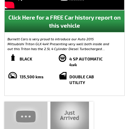
Click Here for a FREE Car history report on
this vehicle
Burnett Cars is very proud to introduce our Auto 2015
Mitsubishi Triton GLX 4x4! Presenting very well both inside and
out this Triton has the 2.5L 4 Cylinder Diesel Turbocharged
engine with duel range 4x4 modes. Great for those wanting an
adventure!
BLACK
4 SP AUTOMATIC
4x4
Features of this Mitsubishi triton Includes:
135,500 kms
DOUBLE CAB
- Service History & 2 Keys
UTILITY
- 4X4 AUTO
- Side Steps
- Aftermarket Alloys
- Nudge Bar
- Cruise Control
- Multi Function Steering Wheel
- Bluetooth
- Tub Liner
Please go to the Burnett Cars Website to view the video of this