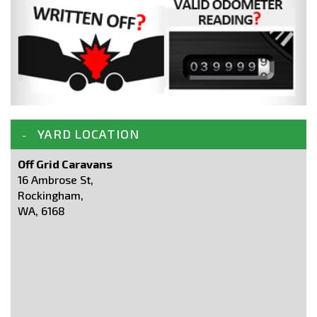
YARD LOCATION
Off Grid Caravans
16 Ambrose St,
Rockingham,
WA, 6168