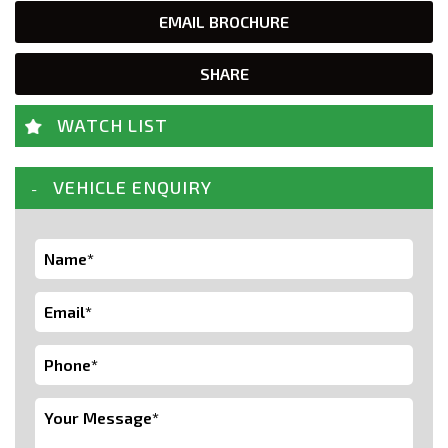
EMAIL BROCHURE
SHARE
WATCH LIST
VEHICLE ENQUIRY