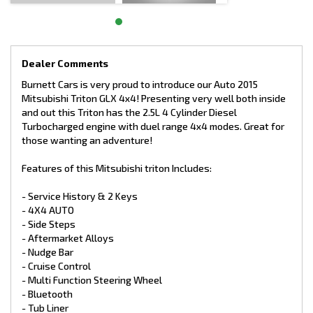
car or contact Burnett Cars on 08 9527 7734 or email
sales@burnettcars.com.au to find out more.
www.burnettcars.com.au
Dealer Comments
Who & Where Are We?
We are very proudly, the Highest Rated Car Dealership south
Burnett Cars is very proud to introduce our Auto 2015
of Perth on Google*. Located in Rockingham just off Dixon Road
Mitsubishi Triton GLX 4x4! Presenting very well both inside
on Ambrose St, we are a Family Business established in 1968
and out this Triton has the 2.5L 4 Cylinder Diesel
which is now in its 3rd Generation. We only sell handpicked,
Turbocharged engine with duel range 4x4 modes. Great for
genuine quality cars mostly with a service history log and we
take a huge amount of pride in our presentation.
those wanting an adventure!
Features of this Mitsubishi triton Includes:
So, if you are out of the area and need to travel to get to us,
you will not be disappointed in the car you were intending to
- Service History & 2 Keys
purchase at Burnett Cars!
- 4X4 AUTO
- Side Steps
Wishing for Extended Warranty?
- Aftermarket Alloys
We also provide for your peace of mind, a comprehensive
- Nudge Bar
extended warranty, which can be used Australia wide.
- Cruise Control
- Multi Function Steering Wheel
- Bluetooth
- Tub Liner