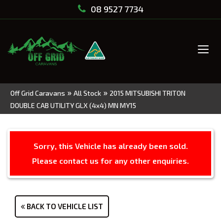
08 9527 7734
Tog
navi
»
»
Off Grid Caravans
All Stock
2015 MITSUBISHI TRITON
DOUBLE CAB UTILITY GLX (4x4) MN MY15
Sorry, this Vehicle has already been sold.
Please contact us for any other enquiries.
BACK TO VEHICLE LIST