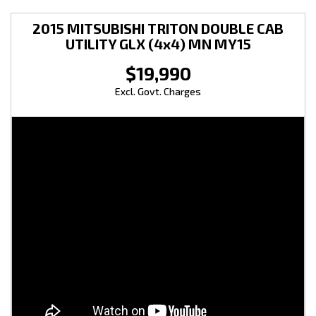
2015 MITSUBISHI TRITON DOUBLE CAB
UTILITY GLX (4x4) MN MY15
$19,990
Excl. Govt. Charges