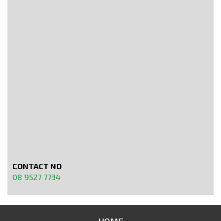
CONTACT NO
08 9527 7734