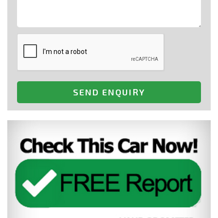
SEND ENQUIRY