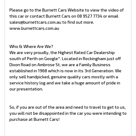
Looking for Assurance?
All our cars come with a pre-delivery inspection and are ready
Please go to the Burnett Cars Website to view the video of
to drive away!
this car or contact Burnett Cars on 08 9527 7734 or email
sales@burnettcars.com.au to find out more.
www.burnettcars.com.au
Needing Finance?
We have an in-house finance broker, so if you are wishing to
Who & Where Are We?
purchase your next car on finance, rest assured that we will
We are very proudly, the Highest Rated Car Dealership
try our utmost best to get the funds you need within your
budget.
south of Perth on Google*. Located in Rockingham just off
Dixon Road on Ambrose St, we are a Family Business
established in 1968 which is now in its 3rd Generation. We
only sell handpicked, genuine quality cars mostly with a
service history log and we take a huge amount of pride in
Have a Trade In?
our presentation.
Trade ins are accepted! Please feel free to speak directly with
us regarding your own vehicle to find out how we can offer you
a highly competitive price for your trade in!
So, if you are out of the area and need to travel to get to us,
you will not be disappointed in the car you were intending to
At Burnett Cars, we work hard to provide our customers with
purchase at Burnett Cars!
the very best vehicles and exceptional service they can rely
on. It is important to the team at Burnett Cars that our
customers leave our dealership with a vehicle that is perfectly
suited to their lifestyle and budget. We aim to make sure that