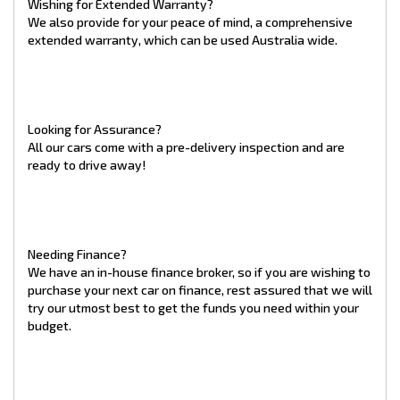
Wishing for Extended Warranty?
every customer is satisfied with the high level of service they
We also provide for your peace of mind, a comprehensive
receive throughout the purchase process.
extended warranty, which can be used Australia wide.
*Highest rated Car Dealership not including those under 15
reviews as at 01/10/2024
** Whilst care is taken when writing our adverts, 100%
accuracy of this advertisement can not be guaranteed.
Individuals should make their own judgement.
Looking for Assurance?
All our cars come with a pre-delivery inspection and are
ready to drive away!
Needing Finance?
We have an in-house finance broker, so if you are wishing to
purchase your next car on finance, rest assured that we will
try our utmost best to get the funds you need within your
budget.