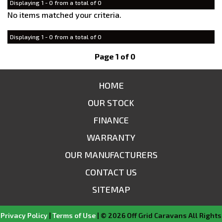
Displaying 1 - 0 from a total of 0
No items matched your criteria.
Displaying 1 - 0 from a total of 0
Page 1 of 0
HOME
OUR STOCK
FINANCE
WARRANTY
OUR MANUFACTURERS
CONTACT US
SITEMAP
Privacy Policy
|
Terms of Use
|
© 2026 Off Grid Caravans All Rights