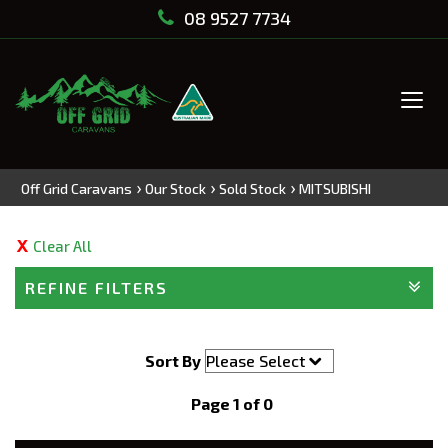
08 9527 7734
Tog
navi
›
›
›
Off Grid Caravans
Our Stock
Sold Stock
MITSUBISHI
Clear All
REFINE FILTERS
Sort By
Page 1 of 0