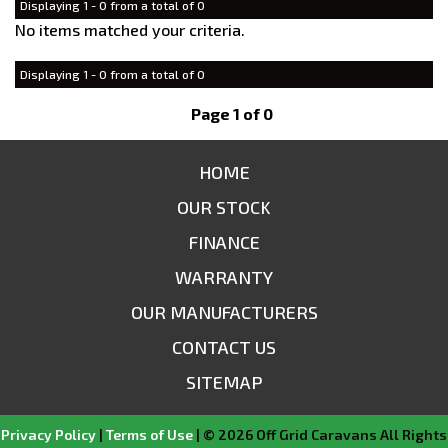
Displaying 1 - 0 from a total of 0
No items matched your criteria.
Displaying 1 - 0 from a total of 0
Page 1 of 0
HOME
OUR STOCK
FINANCE
WARRANTY
OUR MANUFACTURERS
CONTACT US
SITEMAP
Privacy Policy
|
Terms of Use
|
© 2026 Off Grid Caravans All Rights