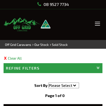
08 9527 7734
Tog
navi
›
›
Off Grid Caravans
Our Stock
Sold Stock
Clear All
REFINE FILTERS
Sort By
Page 1 of 0