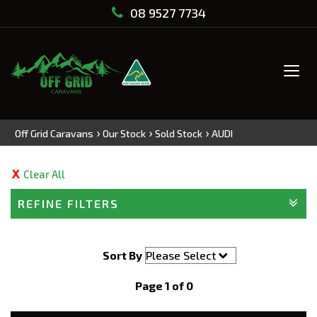
08 9527 7734
Tog
navi
›
›
›
Off Grid Caravans
Our Stock
Sold Stock
AUDI
Clear All
REFINE FILTERS
Sort By
Page 1 of 0