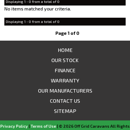
Displaying 1 - 0 from a total of 0
No items matched your criteria.
Displaying 1 - 0 from a total of 0
Page 1 of 0
HOME
OUR STOCK
FINANCE
WARRANTY
OUR MANUFACTURERS
CONTACT US
SITEMAP
Privacy Policy
|
Terms of Use
|
© 2026 Off Grid Caravans All Rights