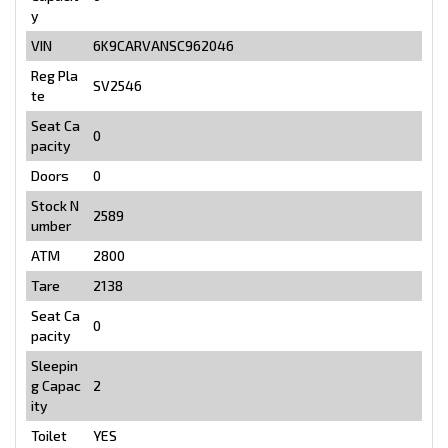
y
VIN
6K9CARVANSC962046
Reg Pla
SV2546
te
Seat Ca
0
pacity
Doors
0
Stock N
2589
umber
ATM
2800
Tare
2138
Seat Ca
0
pacity
Sleepin
g Capac
2
ity
Toilet
YES