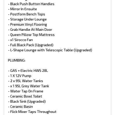
- Dometic 188L Compressor Fridge (Upgraded)
- Black Push Button Handles
- Reverse Cycle Air Conditioner Houghton
- Mirror In Ensuite
- 3.3kg Top Load Washing Machine
- Postform Bench Tops
- Storage Under Lounge
ELECTRICAL:
- Premium Vinyl Flooring
- Grab Handle At Main Door
- Electronic Stability Control ALKO
- 2 X 200W Solar Panels (Upgraded)
- Queen Pillow Top Mattress
- 2 X 100 Amp Batteries (Upgraded)
- x1 Sirocco Fan
- Battery Charger
- Full Black Pack (Upgraded)
- TV Antenna
- L-Shape Lounge with Telescopic Table (Upgraded)
- 24” LED Smart TV
- CD/DVD/MP3/Radio
- 2 X External / Internal Speakers
PLUMBING:
- 12V And 240V Point At Dinette
- LED Downlight Above the Sink & Vanity Basin
- GAS + Electric HWS 28L
- LED Down Lights Throughout Double
- 1 X 12V Pump
- Power Points
- 2 x 95L Water Tanks
- 2 X LED Annex Lights
- x 1 95L Grey Water Tank
- LED Tail + Clearance Lights
- LED Grab Handle
- Water Tap On Frame
- Car / Caravan Break Away Switch
- Ceramic Bowl Toilet
- Black Sink (Upgraded)
EXTERNAL FEATURES:
- Ceramic Basin
- Flick Mixer Taps Throughout
- Double Entrance Step (Upgraded)