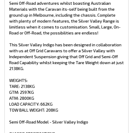
- 4” Main Frame
Semi Off-Road adventures whilst boasting Australian
- 6” A Frame To Suspension
Materials with the Caravan its-self being built from the
- 4” Chassis Raise (Upgraded)
ground up in Melbourne, including the chassis. Complete
- 265/75/R16 Tyres (Upgraded)
with plenty of modern features, the Silver Valley Range is
- Cruise Master XT Independent Suspension with Dual Shock
limitless when it comes to customisation. Small, Large, On-
Absorbers 2800kg (Upgraded)
- 10” Electric Brakes
Road or Off-Road, the possibilities are endless!
- Mesh On A Frame
- 8” Jockey Wheel
This Silver Valley Indigo has been designed in collaboration
- 2 X 9kg Gas Bottles
with us at Off Grid Caravans to offer a Silver Valley with
- 4 X Drop Down Stabiliser Legs
Independent Suspension giving that Off Grid and Semi-Off
- Spare Wheel + Tyre On Bumper
Road Capability whilst keeping the Tare Weight down at just
- Recessed DO35 Hitch (Upgraded)
2138KG.
INTERNAL FEATURES:
WEIGHTS:
- Recessed Lid Above Stove
TARE: 2138KG
- Struts Overhead C.B
GTM: 2597KG
- Fiberglass Shower
ATM: 2800KG
- Premium Glass Shower Doors
- Curtain On Entry Door
LOAD CAPACITY: 662KG
- Piano Hinge On All Doors
TOW BALL WEIGHT: 208KG
- Black Push Button Handles
- Mirror In Ensuite
Semi Off-Road Model - Silver Valley Indigo
- Postform Bench Tops
- Storage Under Lounge