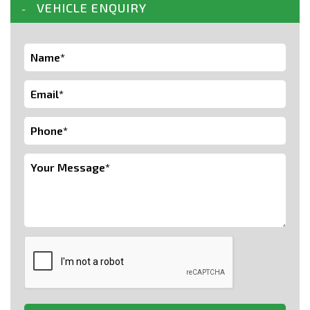
VEHICLE ENQUIRY