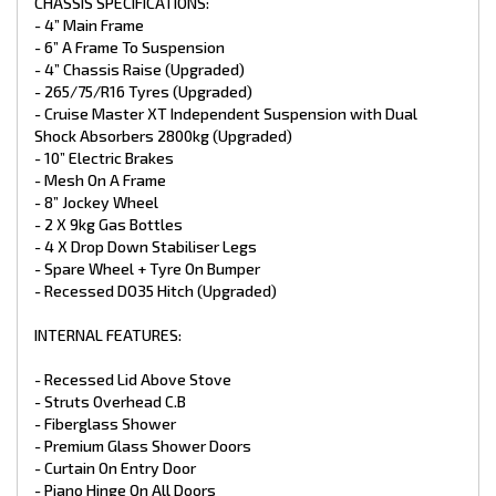
- Premium Vinyl Flooring
CHASSIS SPECIFICATIONS:
- Grab Handle At Main Door
- 4” Main Frame
- Queen Pillow Top Mattress
- 6” A Frame To Suspension
- x1 Sirocco Fan
- 4” Chassis Raise (Upgraded)
- Full Black Pack (Upgraded)
- 265/75/R16 Tyres (Upgraded)
- L-Shape Lounge with Telescopic Table (Upgraded)
- Cruise Master XT Independent Suspension with Dual
PLUMBING:
Shock Absorbers 2800kg (Upgraded)
- 10” Electric Brakes
- GAS + Electric HWS 28L
- Mesh On A Frame
- 1 X 12V Pump
- 8” Jockey Wheel
- 2 x 95L Water Tanks
- 2 X 9kg Gas Bottles
- x 1 95L Grey Water Tank
- 4 X Drop Down Stabiliser Legs
- Water Tap On Frame
- Ceramic Bowl Toilet
- Spare Wheel + Tyre On Bumper
- Black Sink (Upgraded)
- Recessed DO35 Hitch (Upgraded)
- Ceramic Basin
- Flick Mixer Taps Throughout
INTERNAL FEATURES:
- Water Tank Fillers With Lockable Caps
- Gas Bayonet At Front
- Mains Pressure Inlet
- Recessed Lid Above Stove
- Struts Overhead C.B
APPLIANCES:
- Fiberglass Shower
- Premium Glass Shower Doors
- Full Oven with Grill
- Curtain On Entry Door
- 3 Gas Burner + 1 Electric Burner
- Piano Hinge On All Doors
- 25L Microwave