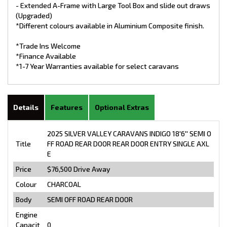
- Extended A-Frame with Large Tool Box and slide out draws
(Upgraded)
*Different colours available in Aluminium Composite finish.
*Trade Ins Welcome
*Finance Available
*1-7 Year Warranties available for select caravans
Details
Features
Optional Extras
2025 SILVER VALLEY CARAVANS INDIGO 18'6'' SEMI O
Title
FF ROAD REAR DOOR REAR DOOR ENTRY SINGLE AXL
E
Price
$76,500
Drive Away
Colour
CHARCOAL
Body
SEMI OFF ROAD REAR DOOR
Engine
Capacit
0