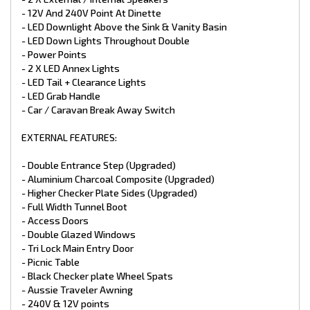
- 12V And 240V Point At Dinette
- LED Downlight Above the Sink & Vanity Basin
- LED Down Lights Throughout Double
- Power Points
- 2 X LED Annex Lights
- LED Tail + Clearance Lights
- LED Grab Handle
- Car / Caravan Break Away Switch
EXTERNAL FEATURES:
- Double Entrance Step (Upgraded)
- Aluminium Charcoal Composite (Upgraded)
- Higher Checker Plate Sides (Upgraded)
- Full Width Tunnel Boot
- Access Doors
- Double Glazed Windows
- Tri Lock Main Entry Door
- Picnic Table
- Black Checker plate Wheel Spats
- Aussie Traveler Awning
- 240V & 12V points