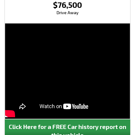
$76,500
Drive Away
Click Here for a FREE Car history report on
this vehicle