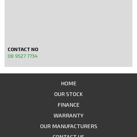
CONTACT NO
08 9527 7734
HOME
OUR STOCK
FINANCE
WARRANTY
OUR MANUFACTURERS
CONTACT US