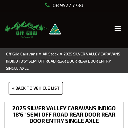
08 9527 7734
Tog
navi
»
»
Off Grid Caravans
All Stock
2025 SILVER VALLEY CARAVANS
INDIGO 18'6'' SEMI OFF ROAD REAR DOOR REAR DOOR ENTRY
SINGLE AXLE
BACK TO VEHICLE LIST
2025 SILVER VALLEY CARAVANS INDIGO
18'6'' SEMI OFF ROAD REAR DOOR REAR
DOOR ENTRY SINGLE AXLE