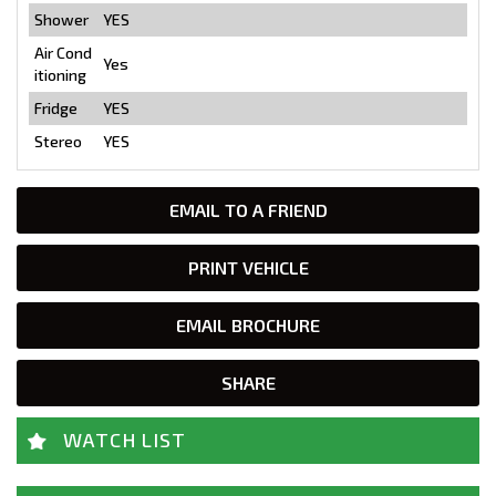
Shower
YES
Air Cond
Yes
itioning
Fridge
YES
Stereo
YES
EMAIL TO A FRIEND
PRINT VEHICLE
EMAIL BROCHURE
SHARE
WATCH LIST