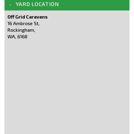
YARD LOCATION
Off Grid Caravans
16 Ambrose St,
Rockingham,
WA, 6168