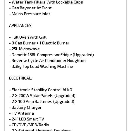
- Water Tank Fillers With Lockable Caps
- Aluminium Charcoal Composite (Upgraded)
- Higher Checker Plate Sides (Upgraded)
- Gas Bayonet At Front
- Full Width Tunnel Boot
- Mains Pressure Inlet
- Access Doors
- Double Glazed Windows
APPLIANCES:
- Tri Lock Main Entry Door
- Picnic Table
- Black Checker plate Wheel Spats
- Full Oven with Grill
- Aussie Traveler Awning
- 3 Gas Burner + 1 Electric Burner
- 240V & 12V points
- 25L Microwave
- Extended A-Frame with Large Tool Box and slide out draws
- Dometic 188L Compressor Fridge (Upgraded)
(Upgraded)
- Reverse Cycle Air Conditioner Houghton
*Different colours available in Aluminium Composite finish.
- 3.3kg Top Load Washing Machine
*Trade Ins Welcome
*Finance Available
ELECTRICAL:
*1-7 Year Warranties available for select caravans
- Electronic Stability Control ALKO
- 2 X 200W Solar Panels (Upgraded)
- 2 X 100 Amp Batteries (Upgraded)
- Battery Charger
- TV Antenna
- 24” LED Smart TV
- CD/DVD/MP3/Radio
- 2 X External / Internal Speakers