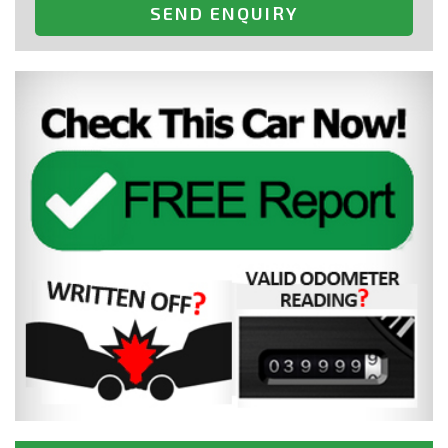
SEND ENQUIRY