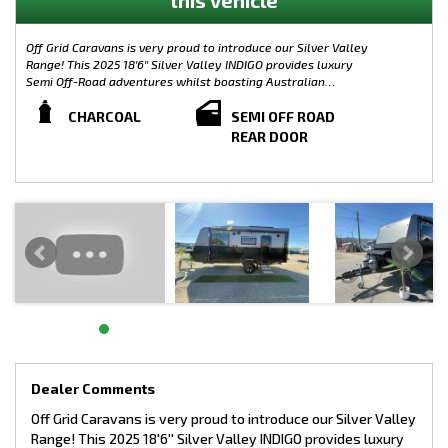
Off Grid Caravans is very proud to introduce our Silver Valley
Range! This 2025 18'6'' Silver Valley INDIGO provides luxury
Semi Off-Road adventures whilst boasting Australian
Materials with the Caravan its-self being built from the ground
up in Melbourne, including the chassis. Complete with plenty
CHARCOAL
SEMI OFF ROAD
of modern features, the Silver Valley Range is limitless when it
REAR DOOR
comes to customisation. Small, Large, On-Road or Off-Road, the
possibilities are endless!
This Silver Valley Indigo has been designed in collaboration
with us at Off Grid Caravans to offer a Silver Valley with
Independent Suspension giving that Off Grid and Semi-Off Road
Capability whilst keeping the Tare Weight down at just 2138KG.
WEIGHTS:
TARE: 2138KG
GTM: 2597KG
ATM: 2800KG
LOAD CAPACITY: 662KG
TOW BALL WEIGHT: 208KG
Dealer Comments
Semi Off-Road Model - Silver Valley Indigo
Off Grid Caravans is very proud to introduce our Silver Valley
Range! This 2025 18'6'' Silver Valley INDIGO provides luxury
CHASSIS SPECIFICATIONS: