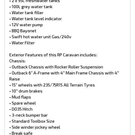
• 2 x 95L freshwater tanks
Electrical:
• 100L grey water tank
• BM PRO ASPower Battery management system with BM PRO
• Water tank filler
ASPero Display – Lithium compatible
• Water tank level indicator
• 10-amp outlet
• 12V water pump
• Internal & External speakers
• Bluetooth stereo
• BBQ Bayonet
• Reverse camera inclusive of monitor
• Swift hot water unit Gas/240v
• 15-amp inlet
• Water Filter
• Winegard Antenna 360 Air
• 2 x external battery boxes
Exterior Features of this RP Caravan includes:
• 2 x 100ah AGM batteries
Chassis:
• 2 x External LED Lights
• 2 x 200w solar panels
• Outback Chassis with Rocker Roller Suspension
*Finance Available
• Outback 6” A-Frame with 4'' Main Frame Chassis with 4''
*Trade Ins Welcome
Raise
*2-7 Year Warranties available
• 15” wheels with 235/75R15 All Terrain Tyres
• 10′′ drum brakes
• Mud flaps
• Spare wheel
• DO35 Hitch
• 3-neck bumper bar
• Standard Toolbox Size
• Side winder jockey wheel
• Break safe