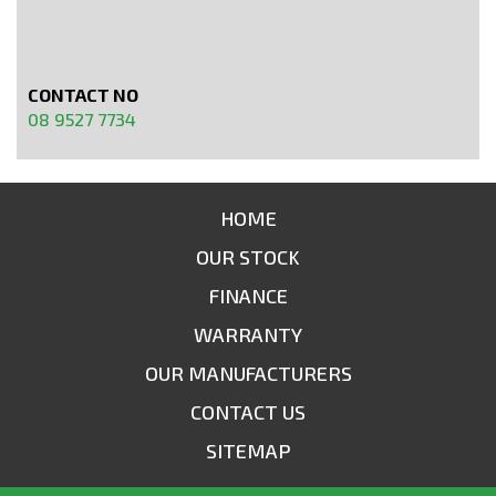
CONTACT NO
08 9527 7734
HOME
OUR STOCK
FINANCE
WARRANTY
OUR MANUFACTURERS
CONTACT US
SITEMAP