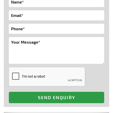
SEND ENQUIRY