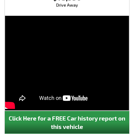
Drive Away
Click Here for a FREE Car history report on
this vehicle