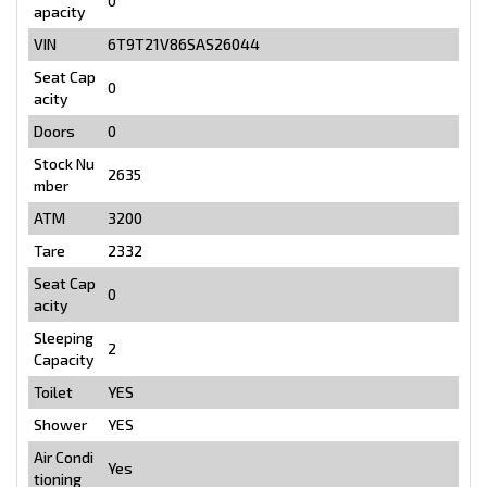
0
apacity
VIN
6T9T21V86SAS26044
Seat Cap
0
acity
Doors
0
Stock Nu
2635
mber
ATM
3200
Tare
2332
Seat Cap
0
acity
Sleeping
2
Capacity
Toilet
YES
Shower
YES
Air Condi
Yes
tioning