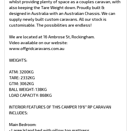
whilst providing plenty of space as a couples caravan, with
• Large Wardrobes on both sides of the bed
also keeping the Tare Weight down. Proudly built &
• Leatherette bedhead
designed in Australia with an Australian Chassis. We can
• Map reading lights & USB ports
supply newly built custom caravans. All our stock is
• 2 x Light-up Push-up hatches
customisable. The possibilities are endless!
• Cubby Holes either side of bed with 240V Power Points
Lounge:
We are located at 16 Ambrose St, Rockingham.
• Cafe Style Lounge with Tri-Fold Table
Video available on our website:
• 2 X reading light + USB ports
www.offgridcaravans.com.au
• Extra USB A & USB C ports
• 240v PowerPoint & storage areas
• Houghton Reverse Cycle Air Conditioning
WEIGHTS:
• 24′′ Smart TV
• Adjustable TV bracket
ATM: 3200KG
• Bluetooth stereo
TARE: 2332KG
• Internal speakers
GTM: 3062KG
BALL WEIGHT: 138KG
Kitchen:
• Swift Cooker Top (x3 Gas Burners & 1 Electric) with Mini Grill
LOAD CAPACITY: 868KG
• Touchscreen Range hood
• NCE 25 L Microwave
INTERIOR FEATURES OF THIS CAMPER 19'6'' RP CARAVAN
• Pull out pantry
INCLUDES:
• Large pot draws
• Dometic 188L Refrigerator/Freezer 3 Way
• Overhead storage
Main Bedroom:
• Large Island bed with pillow top mattress