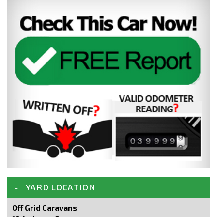
YARD LOCATION
Off Grid Caravans