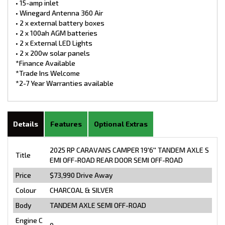
• 15-amp inlet
• Winegard Antenna 360 Air
• 2 x external battery boxes
• 2 x 100ah AGM batteries
• 2 x External LED Lights
• 2 x 200w solar panels
*Finance Available
*Trade Ins Welcome
*2-7 Year Warranties available
Details
Features
Optional Extras
2025 RP CARAVANS CAMPER 19'6'' TANDEM AXLE S
Title
EMI OFF-ROAD REAR DOOR SEMI OFF-ROAD
Price
$73,990
Drive Away
Colour
CHARCOAL & SILVER
Body
TANDEM AXLE SEMI OFF-ROAD
Engine C