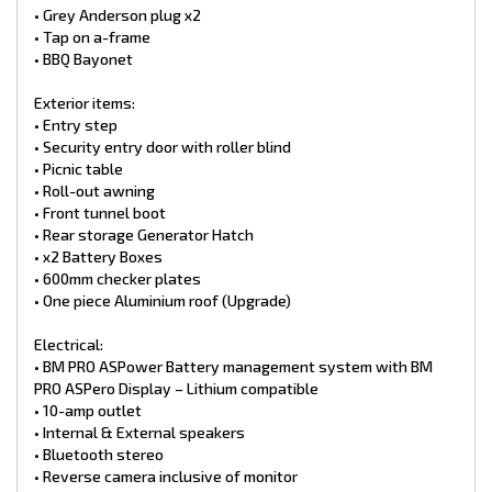
• Grey Anderson plug x2
• Tap on a-frame
• BBQ Bayonet
Exterior items:
• Entry step
• Security entry door with roller blind
• Picnic table
• Roll-out awning
• Front tunnel boot
• Rear storage Generator Hatch
• x2 Battery Boxes
• 600mm checker plates
• One piece Aluminium roof (Upgrade)
Electrical:
• BM PRO ASPower Battery management system with BM
PRO ASPero Display – Lithium compatible
• 10-amp outlet
• Internal & External speakers
• Bluetooth stereo
• Reverse camera inclusive of monitor