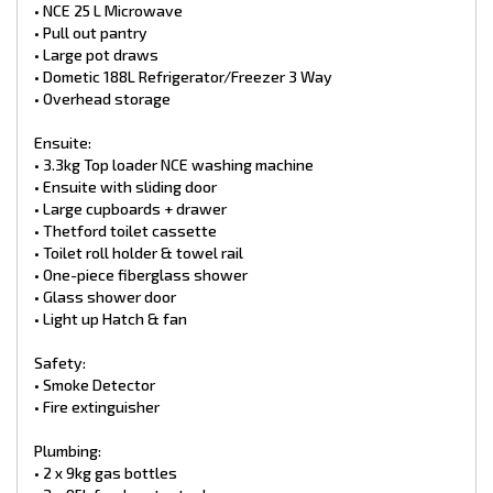
Chassis:
• NCE 25 L Microwave
• Outback Chassis with Rocker Roller Suspension
• Pull out pantry
• Outback 6” A-Frame with 4'' Main Frame Chassis with 4'' Raise
• Large pot draws
• 15” wheels with 235/75R15 All Terrain Tyres
• Dometic 188L Refrigerator/Freezer 3 Way
• 10′′ drum brakes
• Overhead storage
• Mud flaps
• Spare wheel
• DO35 Hitch
Ensuite:
• 3-neck bumper bar
• 3.3kg Top loader NCE washing machine
• Standard Toolbox Size
• Ensuite with sliding door
• Side winder jockey wheel
• Large cupboards + drawer
• Break safe
• Grey Anderson plug x2
• Thetford toilet cassette
• Tap on a-frame
• Toilet roll holder & towel rail
• BBQ Bayonet
• One-piece fiberglass shower
• Glass shower door
Exterior items:
• Light up Hatch & fan
• Entry step
• Security entry door with roller blind
• Picnic table
Safety:
• Roll-out awning
• Smoke Detector
• Front tunnel boot
• Fire extinguisher
• Rear storage Generator Hatch
• x2 Battery Boxes
Plumbing:
• 600mm checker plates
• 2 x 9kg gas bottles
• One piece Aluminium roof (Upgrade)