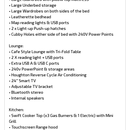
Ensuite:
• Large Underbed storage
• 3.3kg Top loader NCE washing machine
• Large Wardrobes on both sides of the bed
• Ensuite with sliding door
• Leatherette bedhead
• Large cupboards + drawer
• Map reading lights & USB ports
• Thetford toilet cassette
• Toilet roll holder & towel rail
• 2 x Light-up Push-up hatches
• One-piece fiberglass shower
• Cubby Holes either side of bed with 240V Power Points
• Glass shower door
• Light up Hatch & fan
Lounge:
• Cafe Style Lounge with Tri-Fold Table
Safety:
• 2 X reading light + USB ports
• Smoke Detector
• Fire extinguisher
• Extra USB A & USB C ports
• 240v PowerPoint & storage areas
Plumbing:
• Houghton Reverse Cycle Air Conditioning
• 2 x 9kg gas bottles
• 24′′ Smart TV
• 2 x 95L freshwater tanks
• Adjustable TV bracket
• 100L grey water tank
• Water tank filler
• Bluetooth stereo
• Water tank level indicator
• Internal speakers
• 12V water pump
• BBQ Bayonet
Kitchen:
• Swift hot water unit Gas/240v
• Swift Cooker Top (x3 Gas Burners & 1 Electric) with Mini
• Water Filter
Grill
Exterior Features of this RP Caravan includes:
• Touchscreen Range hood