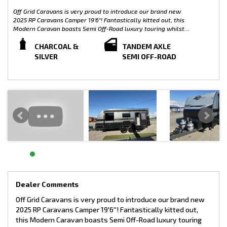
Off Grid Caravans is very proud to introduce our brand new
2025 RP Caravans Camper 19'6''! Fantastically kitted out, this
Modern Caravan boasts Semi Off-Road luxury touring whilst
providing plenty of space as a couples caravan, with also
keeping the Tare Weight down. Proudly built & designed in
CHARCOAL &
TANDEM AXLE
Australia with an Australian Chassis. We can supply newly
SILVER
SEMI OFF-ROAD
built custom caravans. All our stock is customisable. The
possibilities are endless!
We are located at 16 Ambrose St, Rockingham.
Video available on our website: www.offgridcaravans.com.au
WEIGHTS:
ATM: 3200KG
TARE: 2332KG
GTM: 3062KG
BALL WEIGHT: 138KG
LOAD CAPACITY: 868KG
INTERIOR FEATURES OF THIS CAMPER 19'6'' RP CARAVAN
Dealer Comments
INCLUDES:
Off Grid Caravans is very proud to introduce our brand new
2025 RP Caravans Camper 19'6''! Fantastically kitted out,
Main Bedroom:
• Large Island bed with pillow top mattress
this Modern Caravan boasts Semi Off-Road luxury touring
• Large Underbed storage