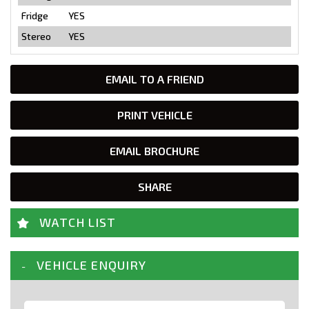
Fridge
YES
Stereo
YES
EMAIL TO A FRIEND
PRINT VEHICLE
EMAIL BROCHURE
SHARE
WATCH LIST
VEHICLE ENQUIRY