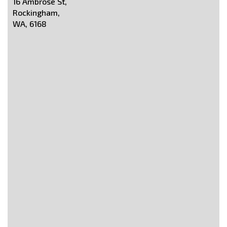
16 Ambrose St,
Rockingham,
WA, 6168