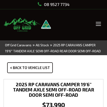
08 9527 7734
Tog
navi
»
»
Off Grid Caravans
All Stock
2025 RP CARAVANS CAMPER
19'6'' TANDEM AXLE SEMI OFF-ROAD REAR DOOR SEMI OFF-ROAD
BACK TO VEHICLE LIST
2025 RP CARAVANS CAMPER 19'6''
TANDEM AXLE SEMI OFF-ROAD REAR
DOOR SEMI OFF-ROAD
$73,990