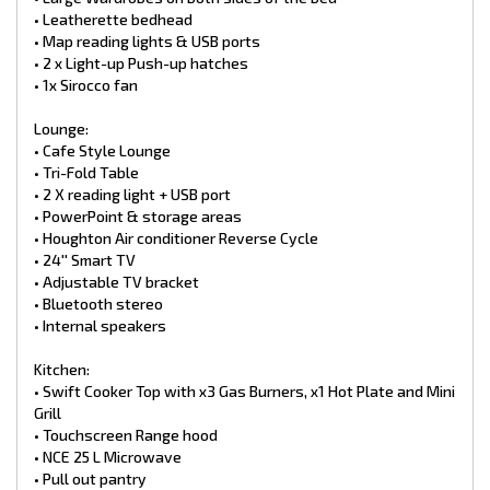
• Ensuite with sliding door
• Leatherette bedhead
• Large ensuite sink + mirror
• Map reading lights & USB ports
• Large cupboards + drawer
• 2 x Light-up Push-up hatches
• Thetford toilet cassette
• 1x Sirocco fan
• Toilet roll holder & towel rail
• One-piece fiberglass shower
• Glass shower door
Lounge:
• Light up Hatch & fan
• Cafe Style Lounge
• Tri-Fold Table
Safety:
• 2 X reading light + USB port
• Smoke Detector
• PowerPoint & storage areas
• Fire extinguisher
• Houghton Air conditioner Reverse Cycle
Plumbing:
• 24′′ Smart TV
• 2 x 9kg gas bottles
• Adjustable TV bracket
• 2 x 95L freshwater tanks
• Bluetooth stereo
• 100L grey water tank
• Internal speakers
• Water tank filler
• Water tank level indicator
• 12V water pump
Kitchen:
• BBQ Bayonet
• Swift Cooker Top with x3 Gas Burners, x1 Hot Plate and Mini
• Swift hot water unit Gas/240v
Grill
•. Water Filter
• Touchscreen Range hood
• NCE 25 L Microwave
Exterior Features of this RP Caravan includes:
Chassis:
• Pull out pantry