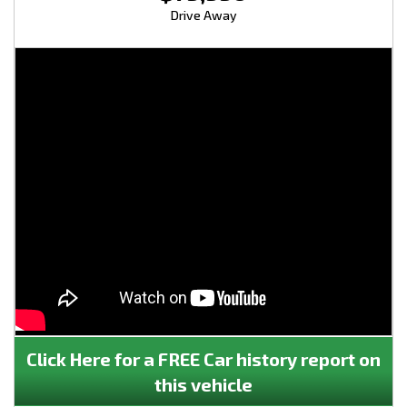
Drive Away
Click Here for a FREE Car history report on
this vehicle