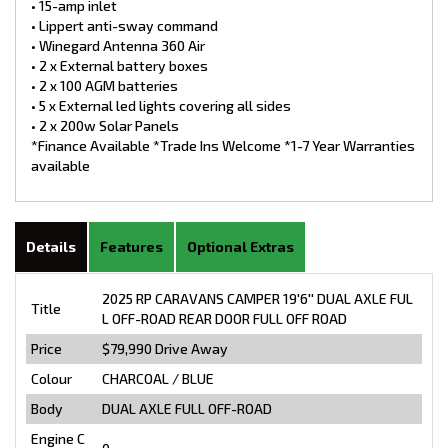
• 15-amp inlet
• Lippert anti-sway command
• Winegard Antenna 360 Air
• 2 x External battery boxes
• 2 x 100 AGM batteries
• 5 x External led lights covering all sides
• 2 x 200w Solar Panels
*Finance Available *Trade Ins Welcome *1-7 Year Warranties
available
Details
Features
Optional Extras
2025 RP CARAVANS CAMPER 19'6'' DUAL AXLE FUL
Title
L OFF-ROAD REAR DOOR FULL OFF ROAD
Price
$79,990
Drive Away
Colour
CHARCOAL / BLUE
Body
DUAL AXLE FULL OFF-ROAD
Engine C