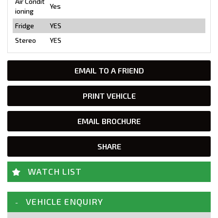
Air Condit
Yes
ioning
Fridge
YES
Stereo
YES
EMAIL TO A FRIEND
PRINT VEHICLE
EMAIL BROCHURE
SHARE
WATCH LIST
VEHICLE ENQUIRY