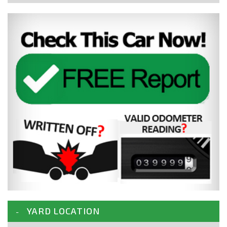
YARD LOCATION