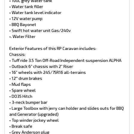
• 100L grey water tank
• Water tank filler
Electrical:
• Water tank level indicator
• Projecta PM235C Battery management system – Lithium
• 12V water pump
compatible
• BBQ Bayonet
• 10-amp outlet
• Internal & External speakers
• Swift hot water unit Gas/240v
• Bluetooth stereo
•. Water Filter
• Reverse camera inclusive of monitor
• 15-amp inlet
Exterior Features of this RP Caravan includes:
• Lippert anti-sway command
Chassis:
• Winegard Antenna 360 Air
• Tuff ride 3.5 Ton Off-Road Independent suspension ALPHA
• 2 x External battery boxes
• 2 x 100 AGM batteries
• Outback 6” chassis with 2” Riser
• 5 x External led lights covering all sides
• 16” wheels with 245/75R16 all-terrains
• 2 x 200w Solar Panels
• 12′′ drum brakes
*Finance Available *Trade Ins Welcome *1-7 Year Warranties
• Mud flaps
available
• Spare wheel
• DO35 Hitch
• 3-neck bumper bar
• Large Toolbox with jerry can holder and slides outs for BBQ
and Generator (upgraded)
• Top winder jockey wheel
• Break safe
• Grey Anderson plug