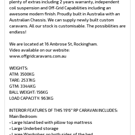
plenty of extras including 2 years warranty, independent
• 2 x Light-up Push-up hatches
coil suspension and Off-Grid Capabilities including an
• 1x Sirocco fan
awesome modern finish. Proudly built in Australia with an
Australian Chassis. We can supply newly built custom
Lounge:
• Cafe Style Lounge
caravans. All our stock is customisable. The possibilities are
• Tri-Fold Table
endless!
• 2 X reading light + USB port
• PowerPoint & storage areas
We are located at 16 Ambrose St, Rockingham.
• Houghton Air conditioner Reverse Cycle
Video available on our website:
• 24′′ Smart TV
www.offgridcaravans.com.au
• Adjustable TV bracket
• Bluetooth stereo
• Internal speakers
WEIGHTS:
ATM: 3500KG
Kitchen:
TARE: 2537KG
• Swift Cooker Top with x3 Gas Burners, x1 Hot Plate and Mini
GTM: 3344KG
Grill
BALL WEIGHT: 156KG
• Touchscreen Range hood
• NCE 25 L Microwave
LOAD CAPACITY: 963KG
• Pull out pantry
• Large pot draws
INTERIOR FEATURES OF THIS 19'6'' RP CARAVAN INCLUDES:
• Dometic 188L refrigerator/Freezer 3 Way
Main Bedroom:
• Overhead storage
• Large Island bed with pillow top mattress
Ensuite:
• Large Underbed storage
• 3.5kg top loader washing machine
• Large Wardrobes on both sides of the bed