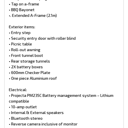
• Tap on a-frame
• BBQ Bayonet
•. Extended A-Frame (2.1m)
Exterior items:
• Entry step
• Security entry door with roller blind
• Picnic table
• Roll-out awning
• Front tunnel boot
• Rear storage tunnels
• 2X battery boxes
• 600mm Checker Plate
• One piece Aluminium roof
Electrical:
• Projecta PM235C Battery management system – Lithium
compatible
• 10-amp outlet
• Internal & External speakers
• Bluetooth stereo
• Reverse camera inclusive of monitor