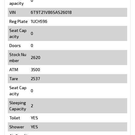
0
apacity
VIN
6T9T21V86SAS26018
Reg Plate
1UCH596
Seat Cap
0
acity
Doors
0
Stock Nu
2620
mber
ATM
3500
Tare
2537
Seat Cap
0
acity
Sleeping
2
Capacity
Toilet
YES
Shower
YES