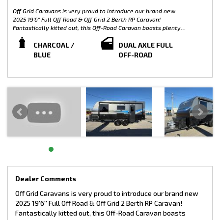
Off Grid Caravans is very proud to introduce our brand new
2025 19'6'' Full Off Road & Off Grid 2 Berth RP Caravan!
Fantastically kitted out, this Off-Road Caravan boasts plenty
of extras including 2 years warranty, independent coil
suspension and Off-Grid Capabilities including an awesome
CHARCOAL /
DUAL AXLE FULL
modern finish. Proudly built in Australia with an Australian
BLUE
OFF-ROAD
Chassis. We can supply newly built custom caravans. All our
stock is customisable. The possibilities are endless!
We are located at 16 Ambrose St, Rockingham.
Video available on our website: www.offgridcaravans.com.au
WEIGHTS:
ATM: 3500KG
TARE: 2537KG
GTM: 3344KG
BALL WEIGHT: 156KG
LOAD CAPACITY: 963KG
INTERIOR FEATURES OF THIS 19'6'' RP CARAVAN INCLUDES:
Main Bedroom:
Dealer Comments
• Large Island bed with pillow top mattress
Off Grid Caravans is very proud to introduce our brand new
• Large Underbed storage
2025 19'6'' Full Off Road & Off Grid 2 Berth RP Caravan!
• Large Wardrobes on both sides of the bed
• Leatherette bedhead
Fantastically kitted out, this Off-Road Caravan boasts
• Map reading lights & USB ports