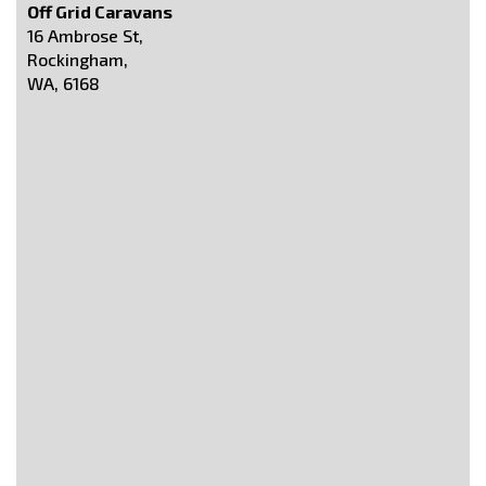
Off Grid Caravans
16 Ambrose St,
Rockingham,
WA, 6168