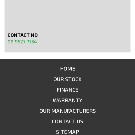
CONTACT NO
08 9527 7734
HOME
OUR STOCK
FINANCE
WARRANTY
OUR MANUFACTURERS
CONTACT US
SITEMAP