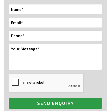
SEND ENQUIRY