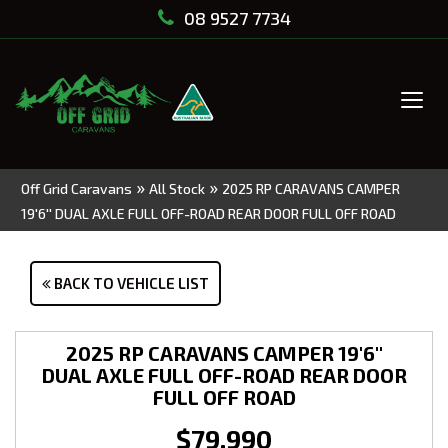
08 9527 7734
Tog
navi
»
»
Off Grid Caravans
All Stock
2025 RP CARAVANS CAMPER
19'6'' DUAL AXLE FULL OFF-ROAD REAR DOOR FULL OFF ROAD
BACK TO VEHICLE LIST
2025 RP CARAVANS CAMPER 19'6''
DUAL AXLE FULL OFF-ROAD REAR DOOR
FULL OFF ROAD
$79,990