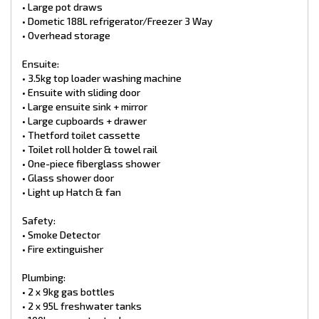
• Tuff ride 3.5 Ton Off-Road Independent suspension ALPHA
• Large pot draws
• Outback 6” chassis with 2” Riser
• Dometic 188L refrigerator/Freezer 3 Way
• 16” wheels with 245/75R16 all-terrains
• Overhead storage
• 12′′ drum brakes
• Mud flaps
Ensuite:
• Spare wheel
• DO35 Hitch
• 3.5kg top loader washing machine
• 3-neck bumper bar
• Ensuite with sliding door
• Large Toolbox with jerry can holder and slides outs for BBQ
• Large ensuite sink + mirror
and Generator (upgraded)
• Large cupboards + drawer
• Top winder jockey wheel
• Thetford toilet cassette
• Break safe
• Grey Anderson plug
• Toilet roll holder & towel rail
• Tap on a-frame
• One-piece fiberglass shower
• BBQ Bayonet
• Glass shower door
•. Extended A-Frame (2.1m)
• Light up Hatch & fan
Exterior items:
Safety:
• Entry step
• Security entry door with roller blind
• Smoke Detector
• Picnic table
• Fire extinguisher
• Roll-out awning
• Front tunnel boot
Plumbing:
• Rear storage tunnels
• 2 x 9kg gas bottles
• 2X battery boxes
• 2 x 95L freshwater tanks
• 600mm Checker Plate
• One piece Aluminium roof