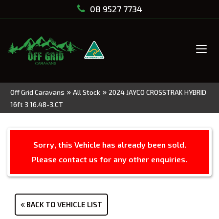
08 9527 7734
Tog
navi
»
»
Off Grid Caravans
All Stock
2024 JAYCO CROSSTRAK HYBRID
16ft 3 16.48-3.CT
Sorry, this Vehicle has already been sold.
Please contact us for any other enquiries.
BACK TO VEHICLE LIST