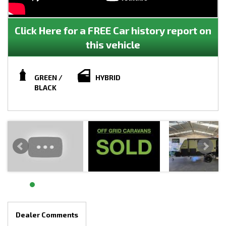
Click Here for a FREE Car history report on
this vehicle
GREEN /
HYBRID
BLACK
Dealer Comments