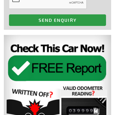
SEND ENQUIRY