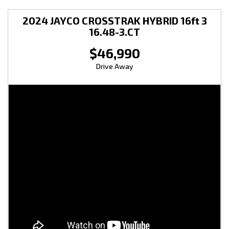
2024 JAYCO CROSSTRAK HYBRID 16ft 3
16.48-3.CT
$46,990
Drive Away