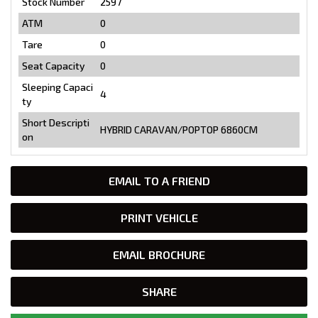
Stock Number
2597
ATM
0
Tare
0
Seat Capacity
0
Sleeping Capaci
4
ty
Short Descripti
HYBRID CARAVAN/POPTOP 6860CM
on
EMAIL TO A FRIEND
PRINT VEHICLE
EMAIL BROCHURE
SHARE