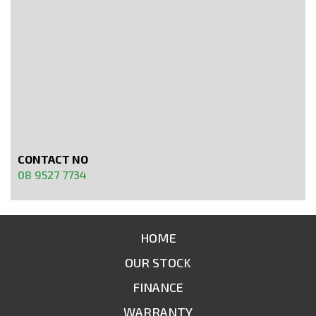
CONTACT NO
08 9527 7734
HOME
OUR STOCK
FINANCE
WARRANTY