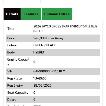
Details
Features
Optional Extras
2024 JAYCO CROSSTRAK HYBRID 16ft 3 16.4
Title
8-3.CT
Price
$46,990
Drive Away
Colour
GREEN / BLACK
Body
HYBRID
Engine Capacit
0
y
VIN
6AM000000R1CC1074
Reg Plate
1UAD650
Reg Expiry
28/05/2026
Seat Capacity
0
Doors
0