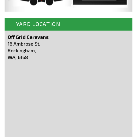
YARD LOCATION
Off Grid Caravans
16 Ambrose St,
Rockingham,
WA, 6168