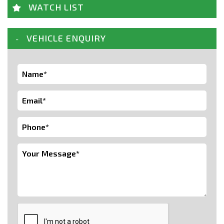
WATCH LIST
VEHICLE ENQUIRY