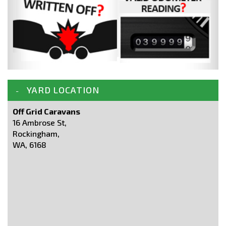
YARD LOCATION
Off Grid Caravans
16 Ambrose St,
Rockingham,
WA, 6168