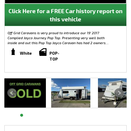
Click Here for a FREE Car history report on
this vehicle
Off Grid Caravans is very proud to introduce our 19' 2017
Complied Jayco Journey Pop Top. Presenting very well both
inside and out this Pop Top Jayco Caravan has had 2 owners
since new. The canvas is in great condition too and the van
itself has hardly been used. A fantastic opportunity to grab a
White
POP-
19' spacious caravan with an en suite!
TOP
Weights:
- TARE: 1767KG
- BALL WEIGHT: 93KG
- ATM: 2242KG
- GTM: 2149KG
Features include:
-