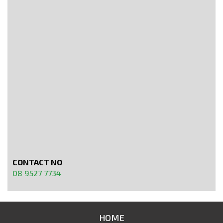
CONTACT NO
08 9527 7734
HOME