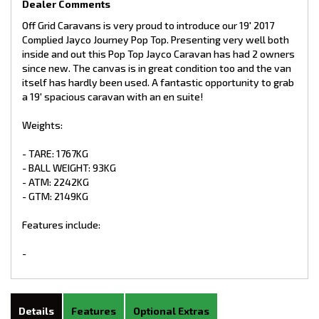
Dealer Comments
Off Grid Caravans is very proud to introduce our 19' 2017
Complied Jayco Journey Pop Top. Presenting very well both
inside and out this Pop Top Jayco Caravan has had 2 owners
since new. The canvas is in great condition too and the van
itself has hardly been used. A fantastic opportunity to grab
a 19' spacious caravan with an en suite!
Weights:
- TARE: 1767KG
- BALL WEIGHT: 93KG
- ATM: 2242KG
- GTM: 2149KG
Features include:
-
Details
Features
Optional Extras