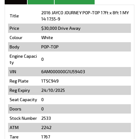
2016 JAYCO JOURNEY POP-TOP 17ft x 8ft 1 MY
Title
14 17.55-9
Price
$30,000
Drive Away
Colour
White
Body
POP-TOP
Engine Capaci
0
ty
VIN
6AM000000G1U59403
Reg Plate
1TSC949
Reg Expiry
24/10/2025
Seat Capacity
0
Doors
0
Stock Number
2533
ATM
2242
Tare
1767