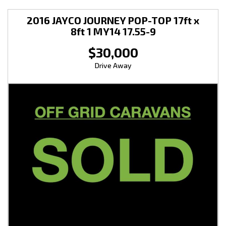
2016 JAYCO JOURNEY POP-TOP 17ft x
8ft 1 MY14 17.55-9
$30,000
Drive Away