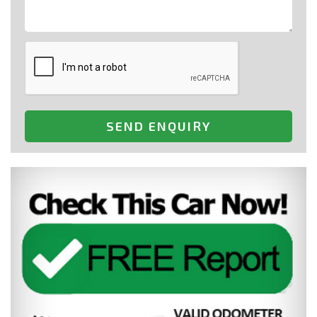
SEND ENQUIRY