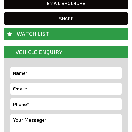
EMAIL BROCHURE
SHARE
WATCH LIST
VEHICLE ENQUIRY