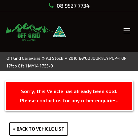
08 9527 7734
Tog
navi
»
»
Off Grid Caravans
All Stock
2016 JAYCO JOURNEY POP-TOP
17ft x 8ft 1 MY14 17.55-9
Sorry, this Vehicle has already been sold.
Please contact us for any other enquiries.
BACK TO VEHICLE LIST