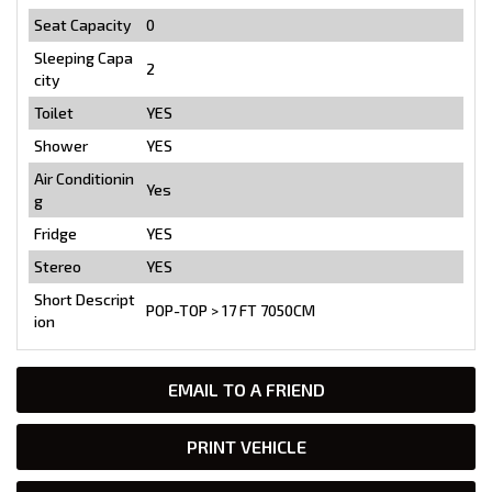
Seat Capacity
0
Sleeping Capa
2
city
Toilet
YES
Shower
YES
Air Conditionin
Yes
g
Fridge
YES
Stereo
YES
Short Descript
POP-TOP > 17 FT 7050CM
ion
EMAIL TO A FRIEND
PRINT VEHICLE