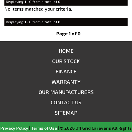
Displaying 1 - 0 from a total of 0
No items matched your criteria.
Displaying 1 - 0 from a total of 0
Page 1 of 0
HOME
OUR STOCK
FINANCE
WARRANTY
OUR MANUFACTURERS
CONTACT US
SITEMAP
Privacy Policy
|
Terms of Use
|
© 2026 Off Grid Caravans All Rights