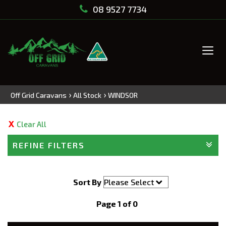
08 9527 7734
Tog
navi
›
›
Off Grid Caravans
All Stock
WINDSOR
Clear All
REFINE FILTERS
Sort By
Page 1 of 0