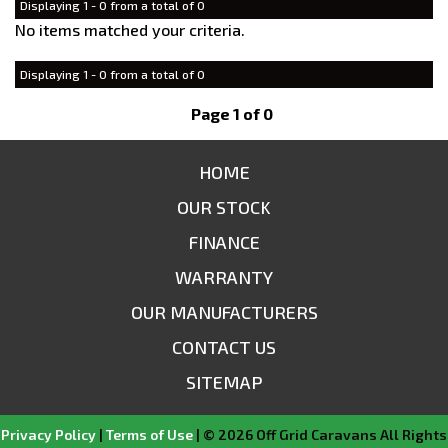
Displaying 1 - 0 from a total of 0
No items matched your criteria.
Displaying 1 - 0 from a total of 0
Page 1 of 0
HOME
OUR STOCK
FINANCE
WARRANTY
OUR MANUFACTURERS
CONTACT US
SITEMAP
Privacy Policy
|
Terms of Use
|
© 2026 Off Grid Caravans All Rights