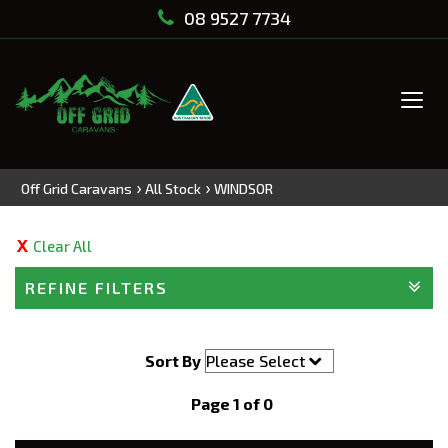
08 9527 7734
Tog
navi
›
›
Off Grid Caravans
All Stock
WINDSOR
Clear All
REFINE FILTERS
Sort By
Page 1 of 0